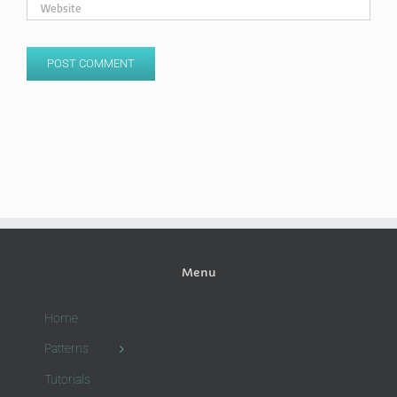
Menu
Home
Patterns
Tutorials