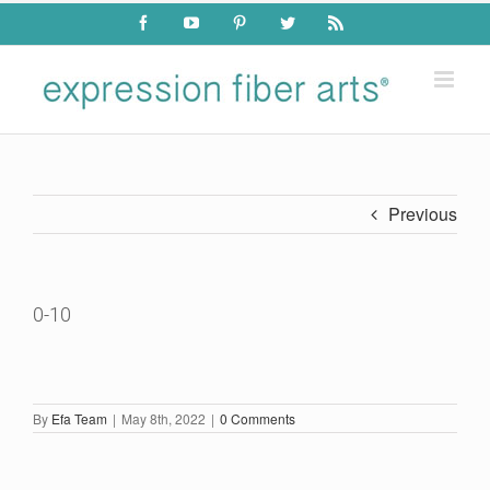
Skip
Facebook
YouTube
Pinterest
Twitter
Rss
to
content
Previous
0-10
By
Efa Team
|
May 8th, 2022
|
0 Comments