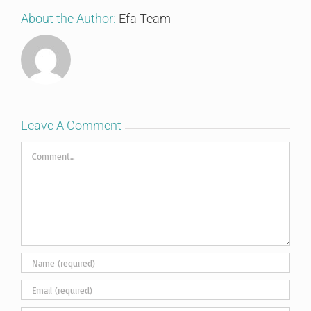
About the Author:
Efa Team
Leave A Comment
Comment