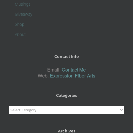
Musings
Giveaway
Shop
About
Contact Info
Email:
Contact Me
Web:
Expression Fiber Arts
Categories
Categories
Archives