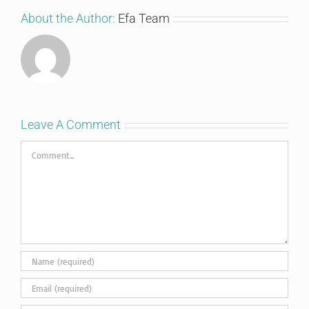
About the Author:
Efa Team
Leave A Comment
Comment