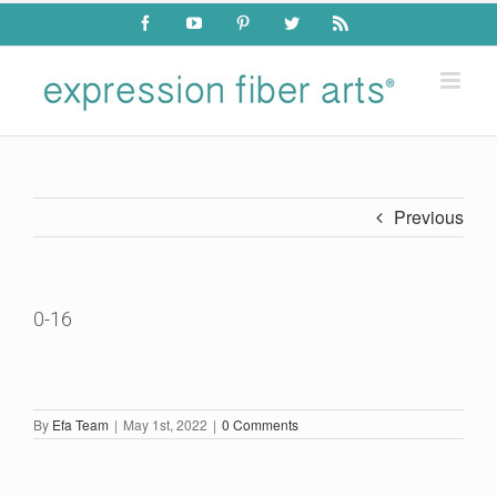
Skip
Facebook
YouTube
Pinterest
Twitter
Rss
to
content
Previous
0-16
By
Efa Team
|
May 1st, 2022
|
0 Comments