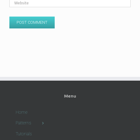
Menu
Home
Patterns
Tutorials