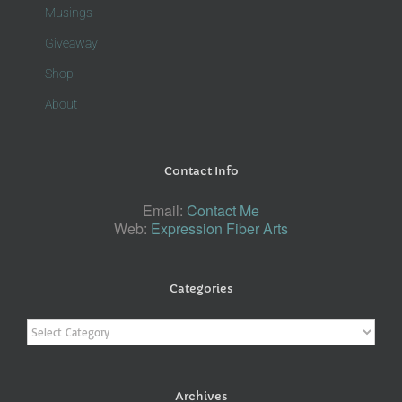
Musings
Giveaway
Shop
About
Contact Info
Email:
Contact Me
Web:
Expression Fiber Arts
Categories
Categories
Archives