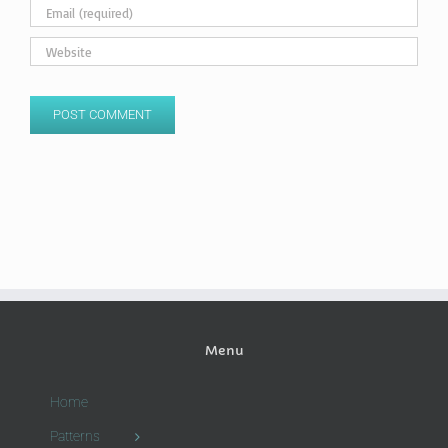
Menu
Home
Patterns