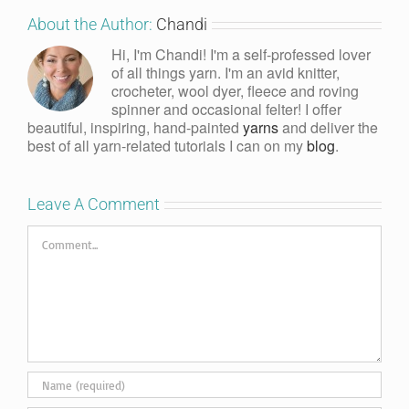
About the Author:
Chandi
Hi, I'm Chandi! I'm a self-professed lover
of all things yarn. I'm an avid knitter,
crocheter, wool dyer, fleece and roving
spinner and occasional felter! I offer
beautiful, inspiring, hand-painted
yarns
and deliver the
best of all yarn-related tutorials I can on my
blog
.
Leave A Comment
Comment