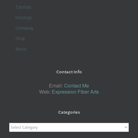
Tutorials
Musings
Giveaway
Shop
About
Contact Info
Email:
Contact Me
Web:
Expression Fiber Arts
Categories
Categories