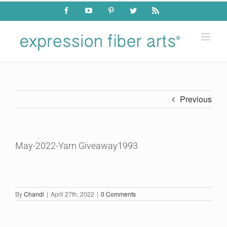
Skip
Facebook
YouTube
Pinterest
Twitter
Rss
to
content
Previous
May-2022-Yarn Giveaway1993
By
Chandi
|
April 27th, 2022
|
0 Comments