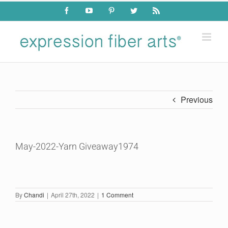
Skip
Facebook
YouTube
Pinterest
Twitter
Rss
to
content
Previous
May-2022-Yarn Giveaway1974
By
Chandi
|
April 27th, 2022
|
1 Comment