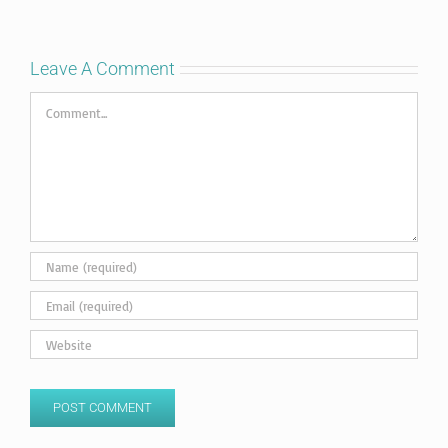
Leave A Comment
Comment