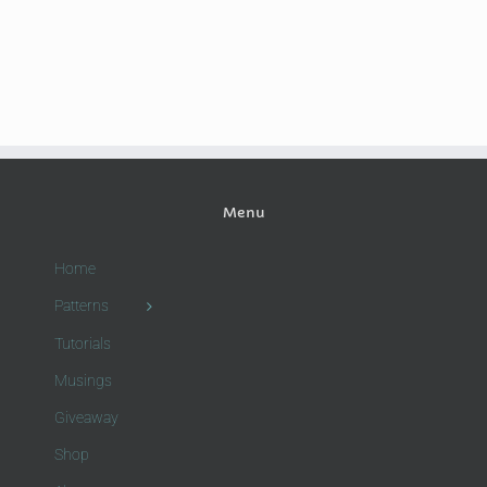
Menu
Home
Patterns
Tutorials
Musings
Giveaway
Shop