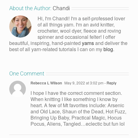
About the Author:
Chandi
Hi, I'm Chandi! I'm a self-professed lover
of all things yarn. I'm an avid knitter,
crocheter, wool dyer, fleece and roving
spinner and occasional felter! I offer
beautiful, inspiring, hand-painted
yarns
and deliver the
best of all yarn-related tutorials I can on my
blog
.
One Comment
Rebecca L Wilson
May 9, 2022 at 3:02 pm
- Reply
I hope I have the correct comment section.
When knitting I like something I know by
heart. A few of Mt favorites include: Arsenic
and Old Lace, Shaun of the Dead, Hot Fuzz,
Bringing Up Baby, Practical Magic, Hocus
Pocus, Aliens, Tangled…eclectic but fun lol