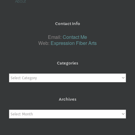
About
Contact Info
Email:
Contact Me
Web:
Expression Fiber Arts
Categories
Categories
Archives
Archives