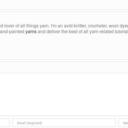
ed lover of all things yarn. I'm an avid knitter, crocheter, wool d
, hand-painted
yarns
and deliver the best of all yarn-related tutori