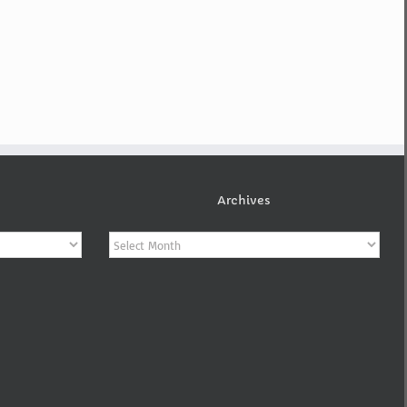
Archives
Archives