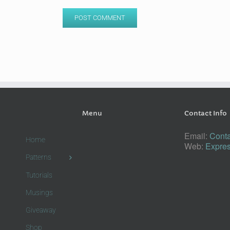
Menu
Contact Info
Email:
Conta
Home
Web:
Expres
Patterns
Tutorials
Musings
Giveaway
Shop