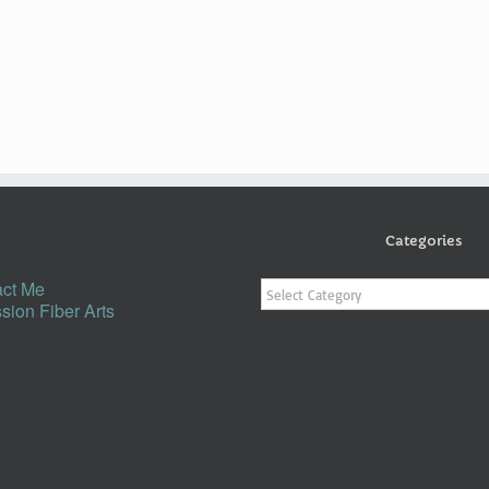
Categories
Categories
ct Me
sion Fiber Arts