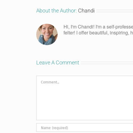
About the Author:
Chandi
Hi, I'm Chandi! I'm a self-profess
felter! I offer beautiful, inspiring
Leave A Comment
Comment