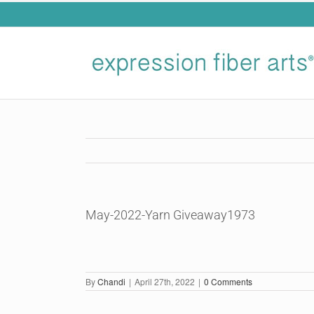
Skip
to
content
May-2022-Yarn Giveaway1973
By
Chandi
|
April 27th, 2022
|
0 Comments