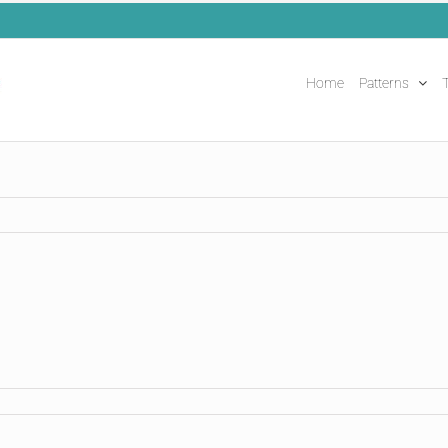
Home
Patterns
T