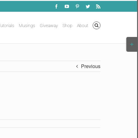
Facebook
YouTube
Pinterest
Twitter
Rss
utorials
Musings
Giveaway
Shop
About
Togg
Slidi
Bar
Area
Previous