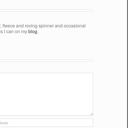
yer, fleece and roving spinner and occasional
als I can on my
blog
.