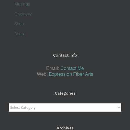
Musings
Giveaway
Shop
About
Contact Info
Email:
Contact Me
Web:
Expression Fiber Arts
Categories
Categories
Archives