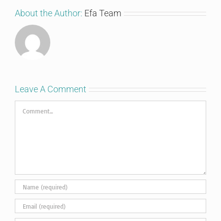
About the Author:
Efa Team
Leave A Comment
Comment