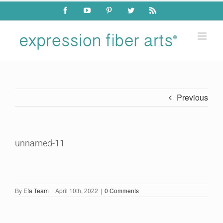
Skip
Facebook
YouTube
Pinterest
Twitter
Rss
to
content
Previous
unnamed-11
By
Efa Team
|
April 10th, 2022
|
0 Comments