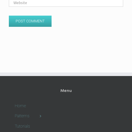
Menu
Home
Patterns
Tutorials