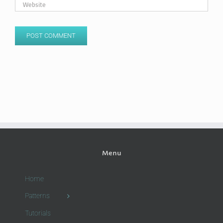
Menu
Home
Patterns
Tutorials