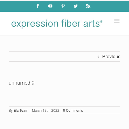
Skip
Facebook
YouTube
Pinterest
Twitter
Rss
to
content
Previous
unnamed-9
By
Efa Team
|
March 13th, 2022
|
0 Comments