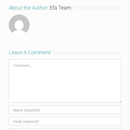
About the Author:
Efa Team
Leave A Comment
Comment