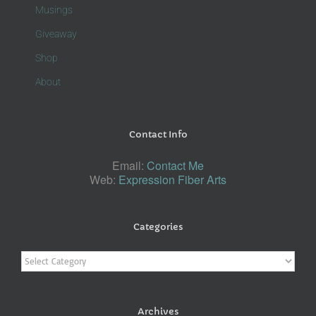
Musings
Giveaway
Shop
About
Contact Info
Email:
Contact Me
Web:
Expression Fiber Arts
Categories
Categories
Archives