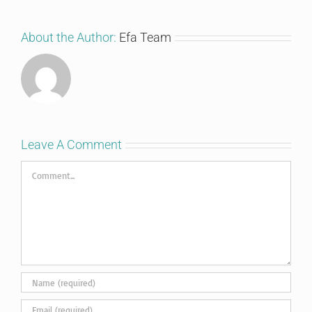
About the Author:
Efa Team
Leave A Comment
Comment