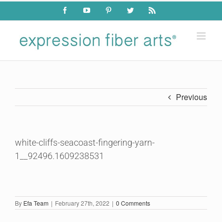
Skip
Facebook
YouTube
Pinterest
Twitter
Rss
to
content
Previous
white-cliffs-seacoast-fingering-yarn-
1__92496.1609238531
By
Efa Team
|
February 27th, 2022
|
0 Comments