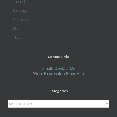
Tutorials
Musings
Giveaway
Shop
About
Contact Info
Email:
Contact Me
Web:
Expression Fiber Arts
Categories
Categories