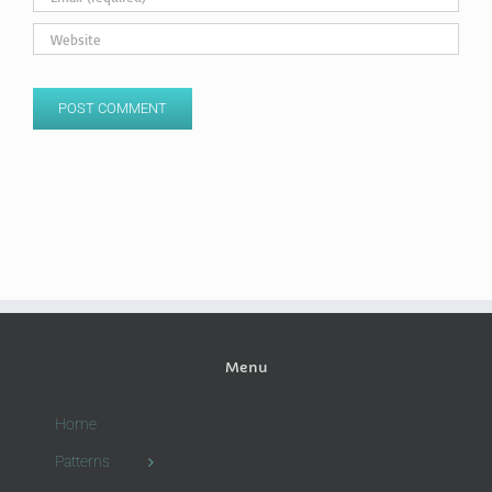
Menu
Home
Patterns