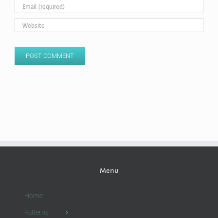
Menu
Home
Patterns