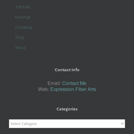
Tutorials
Musings
Giveaway
Shop
About
Contact Info
Email:
Contact Me
Web:
Expression Fiber Arts
Categories
Categories