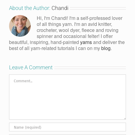
About the Author:
Chandi
Hi, I'm Chandi! I'm a self-professed lover
of all things yarn. I'm an avid knitter,
crocheter, wool dyer, fleece and roving
spinner and occasional felter! I offer
beautiful, inspiring, hand-painted
yarns
and deliver the
best of all yarn-related tutorials I can on my
blog
.
Leave A Comment
Comment