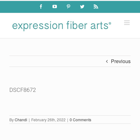
Skip
Facebook
YouTube
Pinterest
Twitter
Rss
to
content
Previous
DSCF8672
By
Chandi
|
February 26th, 2022
|
0 Comments