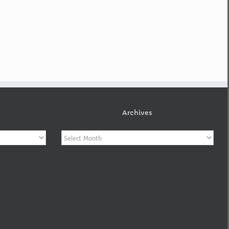
Archives
Archives