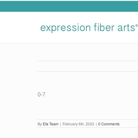
Skip
to
content
0-7
By
Efa Team
|
February 6th, 2022
|
0 Comments