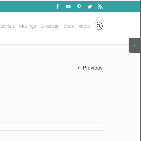
Facebook
YouTube
Pinterest
Twitter
Rss
utorials
Musings
Giveaway
Shop
About
Togg
Slidi
Bar
Area
Previous