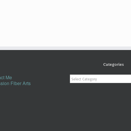
Categories
Categories
ct Me
sion Fiber Arts