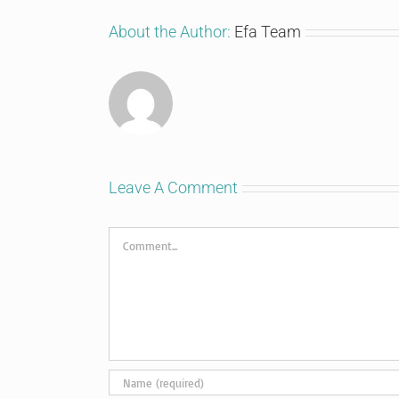
About the Author:
Efa Team
Leave A Comment
Comment