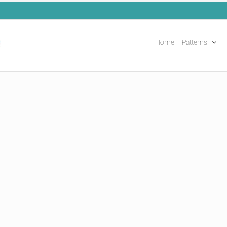
Home
Patterns
T