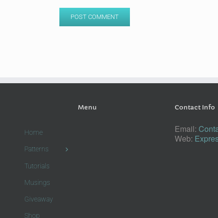
Menu
Contact Info
Email:
Conta
Home
Web:
Expres
Patterns
Tutorials
Musings
Giveaway
Shop