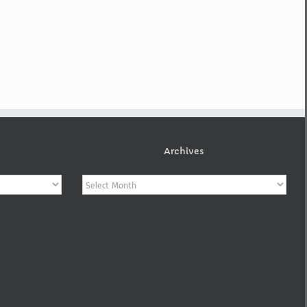
Archives
Archives