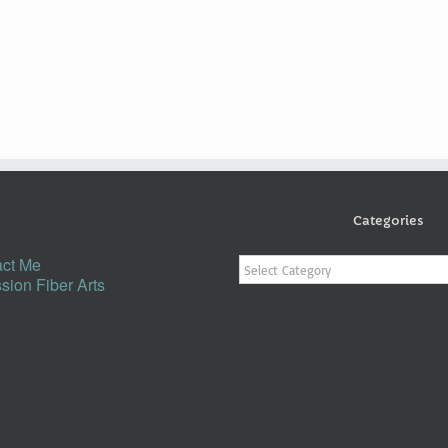
Categories
Categories
ct Me
sion Fiber Arts