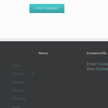
Menu
Contact Info
Email:
Conta
Home
Web:
Expres
Patterns
Tutorials
Musings
Giveaway
Shop