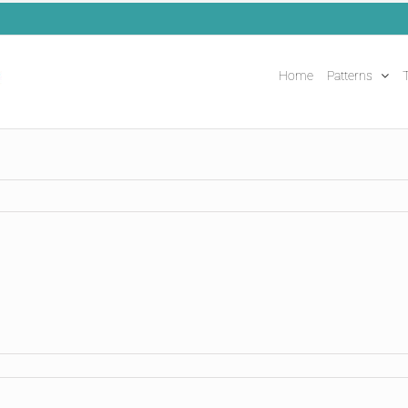
Home
Patterns
T