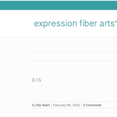
Skip
to
content
0-15
By
Efa Team
|
February 6th, 2022
|
0 Comments