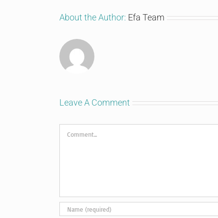
About the Author:
Efa Team
Leave A Comment
Comment