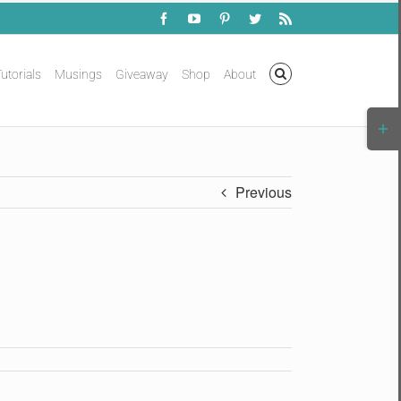
Facebook
YouTube
Pinterest
Twitter
Rss
utorials
Musings
Giveaway
Shop
About
Togg
Slidi
Bar
Area
Previous