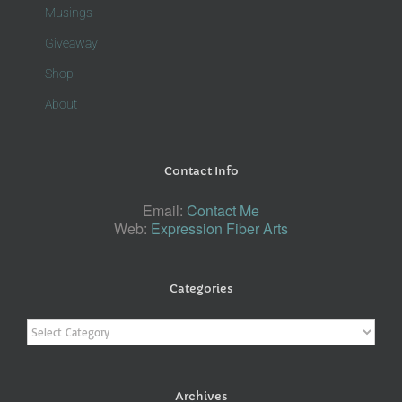
Musings
Giveaway
Shop
About
Contact Info
Email:
Contact Me
Web:
Expression Fiber Arts
Categories
Categories
Archives