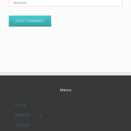
Menu
Home
Patterns
Tutorials