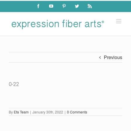
Skip
Facebook
YouTube
Pinterest
Twitter
Rss
to
content
Previous
0-22
By
Efa Team
|
January 30th, 2022
|
0 Comments