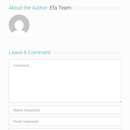
About the Author:
Efa Team
Leave A Comment
Comment