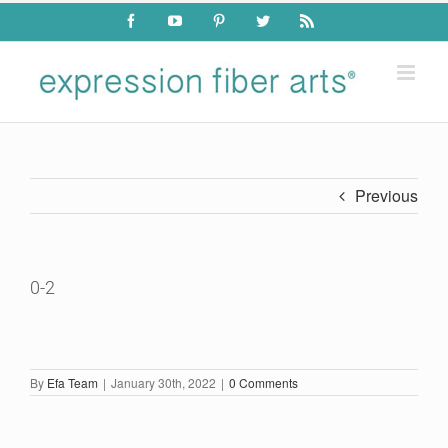
Skip
Facebook
YouTube
Pinterest
Twitter
Rss
to
content
Previous
0-2
By
Efa Team
|
January 30th, 2022
|
0 Comments