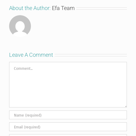
About the Author:
Efa Team
Leave A Comment
Comment