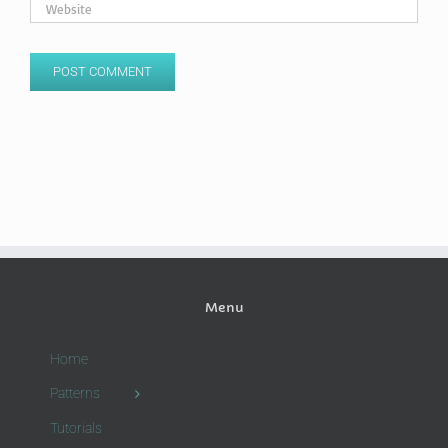
Menu
Home
Patterns
Tutorials