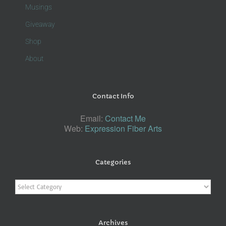
Musings
Giveaway
Shop
About
Contact Info
Email:
Contact Me
Web:
Expression Fiber Arts
Categories
Categories
Archives