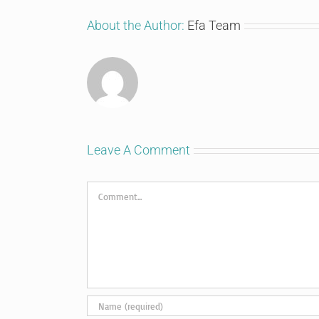
About the Author:
Efa Team
Leave A Comment
Comment