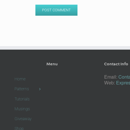
Menu
Contact Info
Email:
Conta
Home
Web:
Expres
Patterns
Tutorials
Musings
Giveaway
Shop