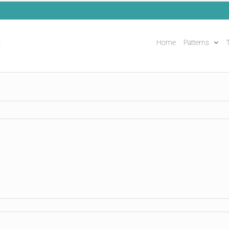
Home
Patterns
T