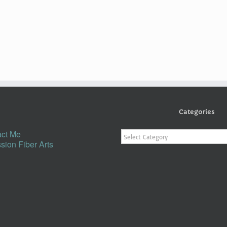
Categories
Categories
ct Me
sion Fiber Arts