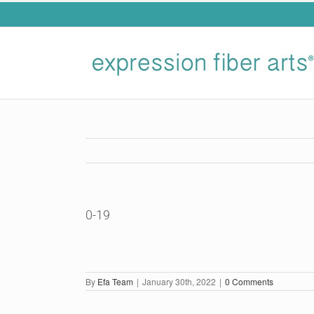
Skip
to
content
0-19
By
Efa Team
|
January 30th, 2022
|
0 Comments