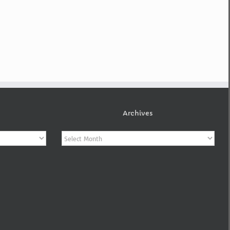
Archives
Archives