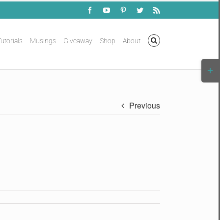
Facebook
YouTube
Pinterest
Twitter
Rss
utorials
Musings
Giveaway
Shop
About
Togg
Slidi
Bar
Area
Previous