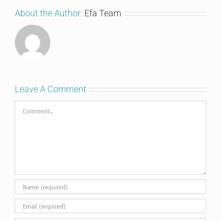
About the Author:
Efa Team
Leave A Comment
Comment