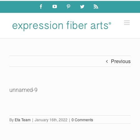
Skip
Facebook
YouTube
Pinterest
Twitter
Rss
to
content
Previous
unnamed-9
By
Efa Team
|
January 16th, 2022
|
0 Comments