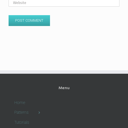
Menu
Home
Patterns
Tutorials