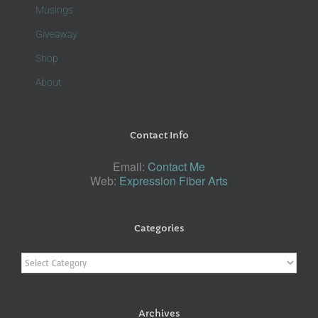
Musings
Giveaway
Shop
About
Contact Info
Email:
Contact Me
Web:
Expression Fiber Arts
Categories
Categories
Archives