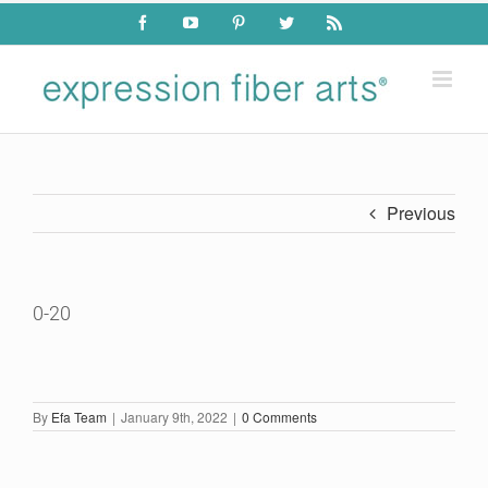
Skip
Facebook
YouTube
Pinterest
Twitter
Rss
to
content
Previous
0-20
By
Efa Team
|
January 9th, 2022
|
0 Comments