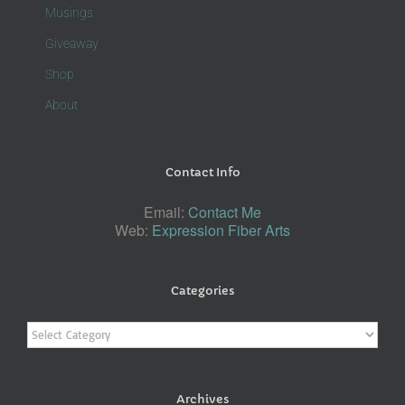
Musings
Giveaway
Shop
About
Contact Info
Email:
Contact Me
Web:
Expression Fiber Arts
Categories
Categories
Archives