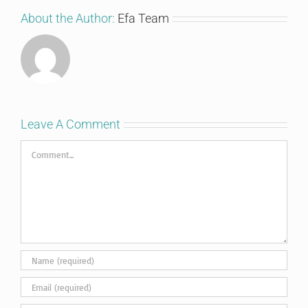
About the Author:
Efa Team
Leave A Comment
Comment