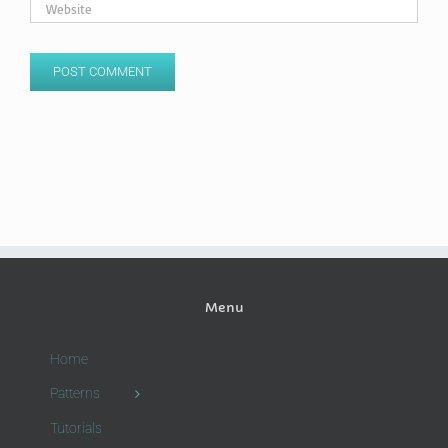
Menu
Home
Patterns
Tutorials