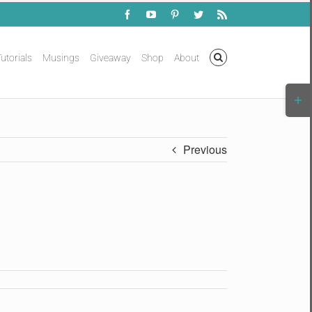
Facebook
YouTube
Pinterest
Twitter
Rss
utorials
Musings
Giveaway
Shop
About
Togg
Slidi
Bar
Area
Previous