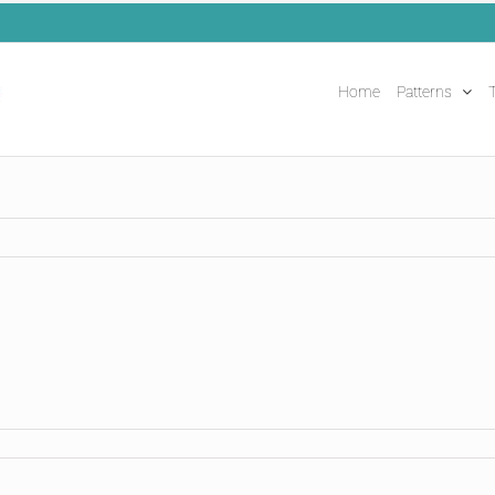
Home
Patterns
T