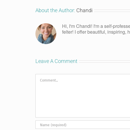
About the Author:
Chandi
Hi, I'm Chandi! I'm a self-profess
felter! I offer beautiful, inspiring
Leave A Comment
Comment