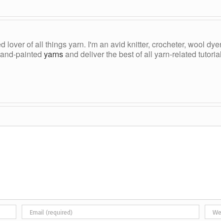
ed lover of all things yarn. I'm an avid knitter, crocheter, wool d
, hand-painted
yarns
and deliver the best of all yarn-related tutori