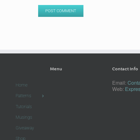
Menu
Contact Info
Email:
Conta
Home
Web:
Expres
Patterns
Tutorials
Musings
Giveaway
Shop