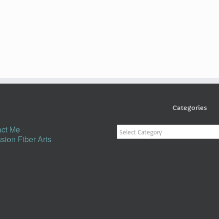
Categories
Categories
ct Me
sion Fiber Arts