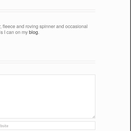
yer, fleece and roving spinner and occasional
als I can on my
blog
.