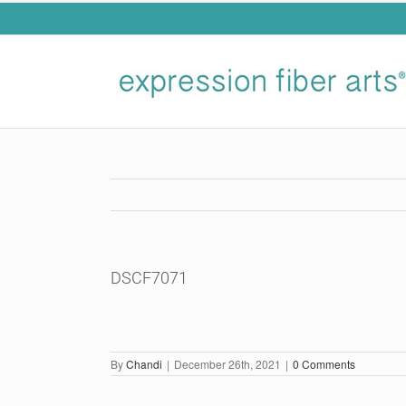
Skip
to
content
DSCF7071
By
Chandi
|
December 26th, 2021
|
0 Comments