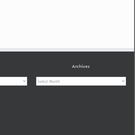
Archives
Archives