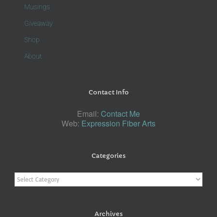
Musings
Giveaway
Shop
About
Contact Info
Email:
Contact Me
Web:
Expression Fiber Arts
Categories
Categories
Archives