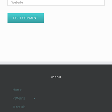
Menu
Home
Patterns
Tutorials