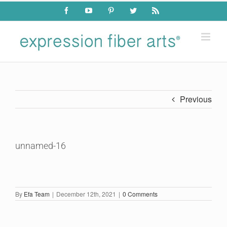
Skip
Facebook
YouTube
Pinterest
Twitter
Rss
to
content
Previous
unnamed-16
By
Efa Team
|
December 12th, 2021
|
0 Comments