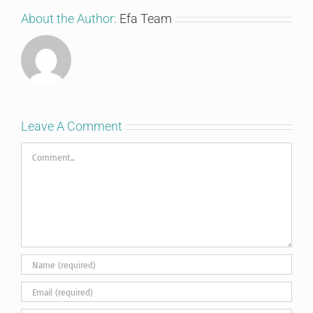
About the Author:
Efa Team
Leave A Comment
Comment