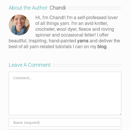
About the Author:
Chandi
Hi, I'm Chandi! I'm a self-professed lover
of all things yarn. I'm an avid knitter,
crocheter, wool dyer, fleece and roving
spinner and occasional felter! I offer
beautiful, inspiring, hand-painted
yarns
and deliver the
best of all yarn-related tutorials I can on my
blog
.
Leave A Comment
Comment