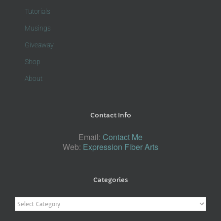
Tutorials
Musings
Giveaway
Shop
About
Contact Info
Email:
Contact Me
Web:
Expression Fiber Arts
Categories
Categories