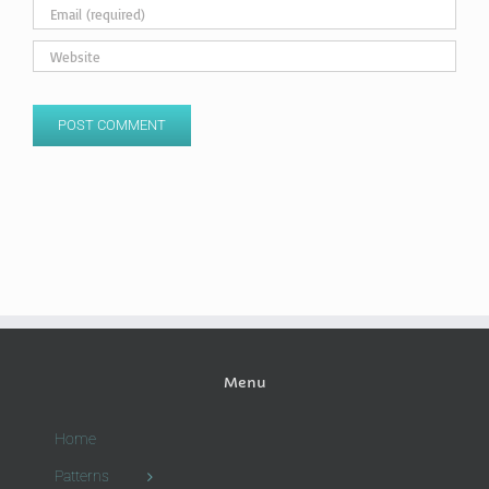
Menu
Home
Patterns