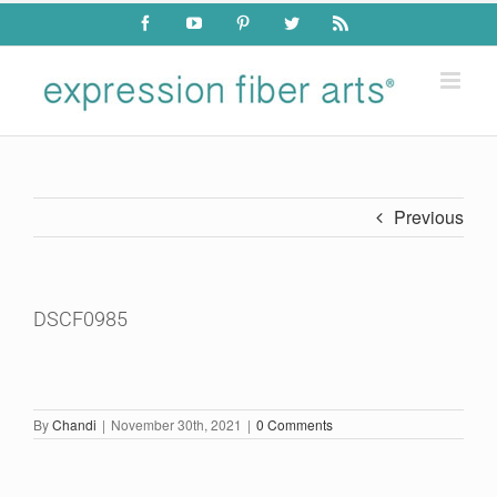
Skip
Facebook
YouTube
Pinterest
Twitter
Rss
to
content
Previous
DSCF0985
By
Chandi
|
November 30th, 2021
|
0 Comments