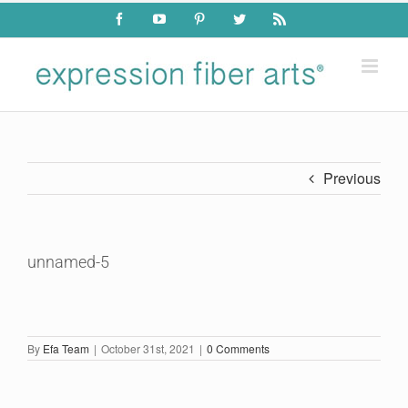
Skip
Facebook
YouTube
Pinterest
Twitter
Rss
to
content
Previous
unnamed-5
By
Efa Team
|
October 31st, 2021
|
0 Comments