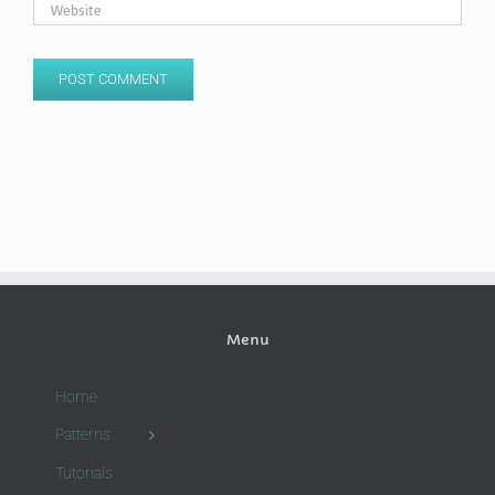
Menu
Home
Patterns
Tutorials