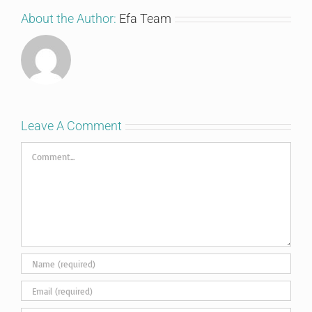
About the Author:
Efa Team
Leave A Comment
Comment