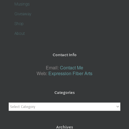
Musings
Giveaway
Shop
About
Contact Info
Email:
Contact Me
Web:
Expression Fiber Arts
Categories
Categories
Archives