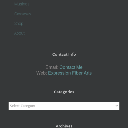
Musings
Giveaway
Shop
About
Contact Info
Email:
Contact Me
Web:
Expression Fiber Arts
Categories
Categories
Archives