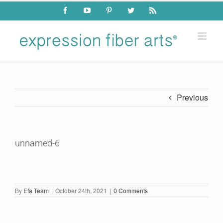
Skip
Facebook
YouTube
Pinterest
Twitter
Rss
to
content
Previous
unnamed-6
By
Efa Team
|
October 24th, 2021
|
0 Comments