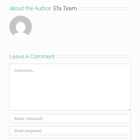
About the Author:
Efa Team
Leave A Comment
Comment