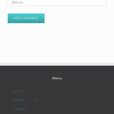
Menu
Home
Patterns
Tutorials