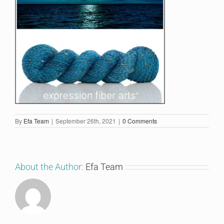
By
Efa Team
|
September 26th, 2021
|
0 Comments
About the Author:
Efa Team