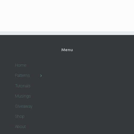
Menu
Home
Patterns
Tutorials
Musings
Giveaway
Shop
About