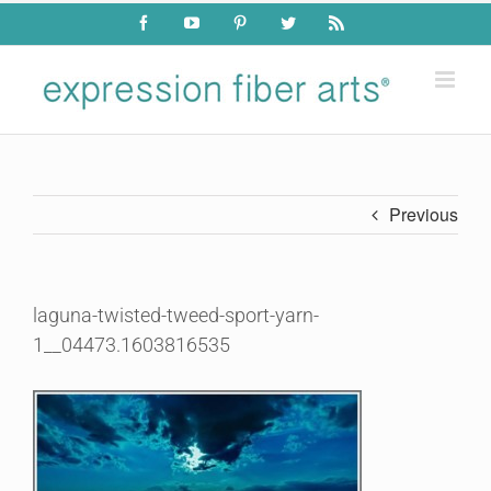
Skip
Facebook
YouTube
Pinterest
Twitter
Rss
to
content
Previous
laguna-twisted-tweed-sport-yarn-
1__04473.1603816535