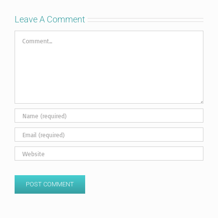
Leave A Comment
Comment