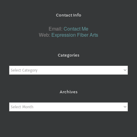
Contact Info
Email:
Contact Me
Web:
Expression Fiber Arts
Categories
Categories
Archives
Archives