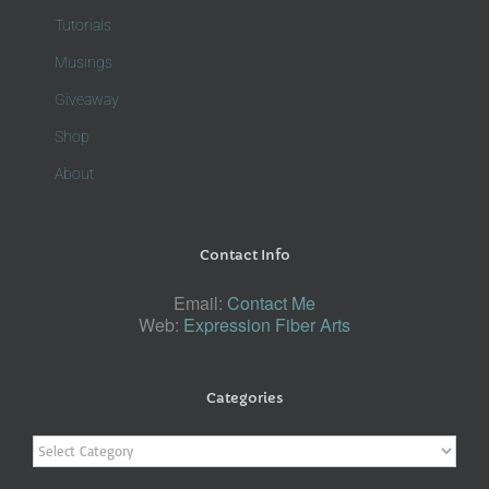
Tutorials
Musings
Giveaway
Shop
About
Contact Info
Email:
Contact Me
Web:
Expression Fiber Arts
Categories
Categories