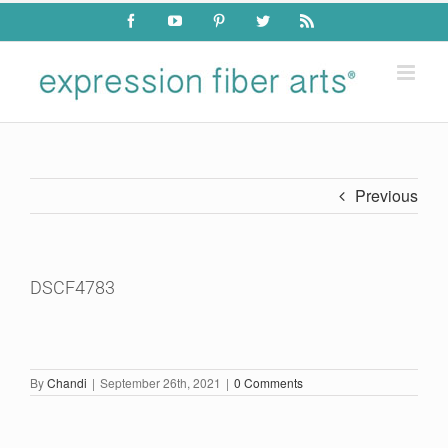
Skip
Facebook
YouTube
Pinterest
Twitter
Rss
to
content
Previous
DSCF4783
By
Chandi
|
September 26th, 2021
|
0 Comments