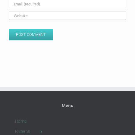
Menu
Home
Patterns