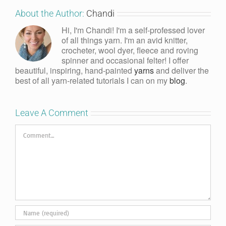
About the Author:
Chandi
Hi, I'm Chandi! I'm a self-professed lover
of all things yarn. I'm an avid knitter,
crocheter, wool dyer, fleece and roving
spinner and occasional felter! I offer
beautiful, inspiring, hand-painted
yarns
and deliver the
best of all yarn-related tutorials I can on my
blog
.
Leave A Comment
Comment