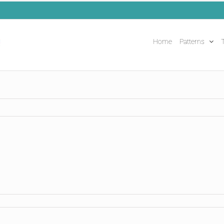
Home
Patterns
T