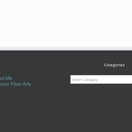
Categories
Categories
ct Me
sion Fiber Arts