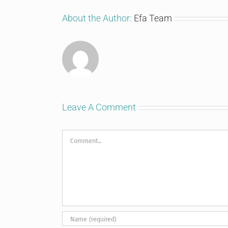
About the Author:
Efa Team
Leave A Comment
Comment