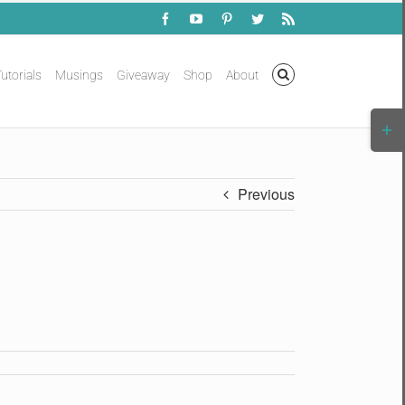
Facebook
YouTube
Pinterest
Twitter
Rss
utorials
Musings
Giveaway
Shop
About
Togg
Slidi
Bar
Area
Previous