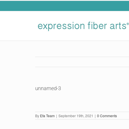
Skip
to
content
unnamed-3
By
Efa Team
|
September 19th, 2021
|
0 Comments