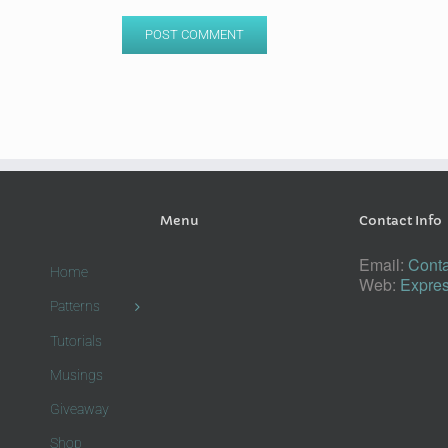
Menu
Contact Info
Email:
Conta
Home
Web:
Expres
Patterns
Tutorials
Musings
Giveaway
Shop