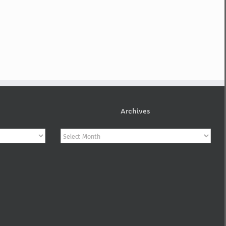
Archives
Archives