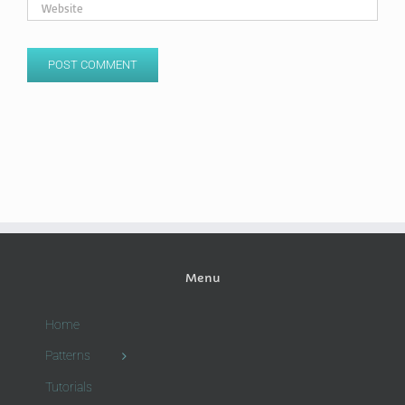
Menu
Home
Patterns
Tutorials