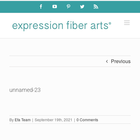
Skip
Facebook
YouTube
Pinterest
Twitter
Rss
to
content
Previous
unnamed-23
By
Efa Team
|
September 19th, 2021
|
0 Comments