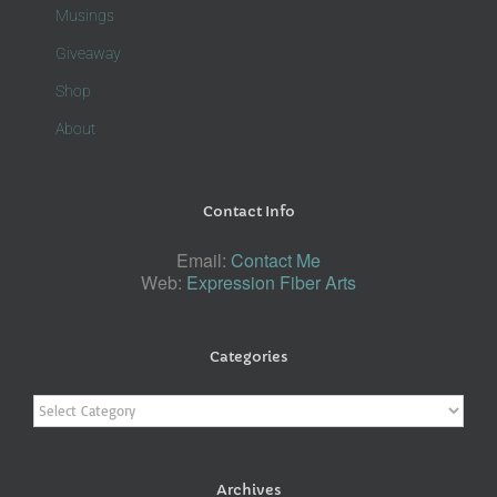
Musings
Giveaway
Shop
About
Contact Info
Email:
Contact Me
Web:
Expression Fiber Arts
Categories
Categories
Archives