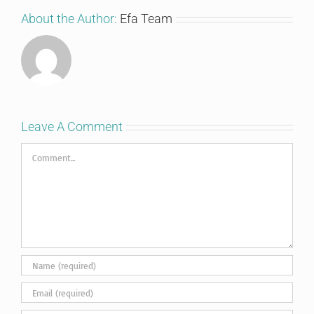
About the Author:
Efa Team
Leave A Comment
Comment