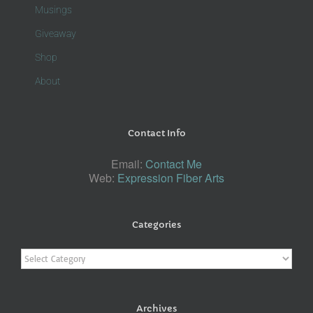
Musings
Giveaway
Shop
About
Contact Info
Email:
Contact Me
Web:
Expression Fiber Arts
Categories
Categories
Archives