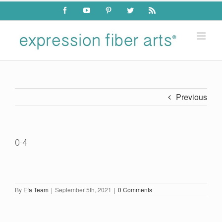
Skip
Facebook
YouTube
Pinterest
Twitter
Rss
to
content
Previous
0-4
By
Efa Team
|
September 5th, 2021
|
0 Comments