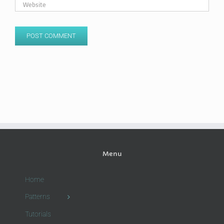
Menu
Home
Patterns
Tutorials