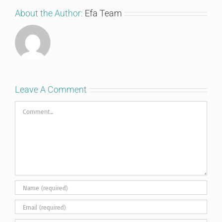
About the Author:
Efa Team
Leave A Comment
Comment