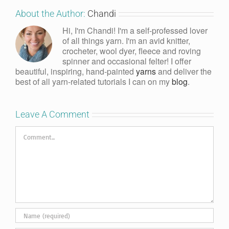
About the Author:
Chandi
Hi, I'm Chandi! I'm a self-professed lover
of all things yarn. I'm an avid knitter,
crocheter, wool dyer, fleece and roving
spinner and occasional felter! I offer
beautiful, inspiring, hand-painted
yarns
and deliver the
best of all yarn-related tutorials I can on my
blog
.
Leave A Comment
Comment