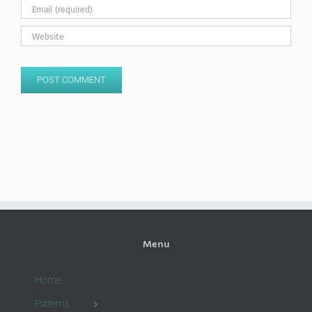
Menu
Home
Patterns