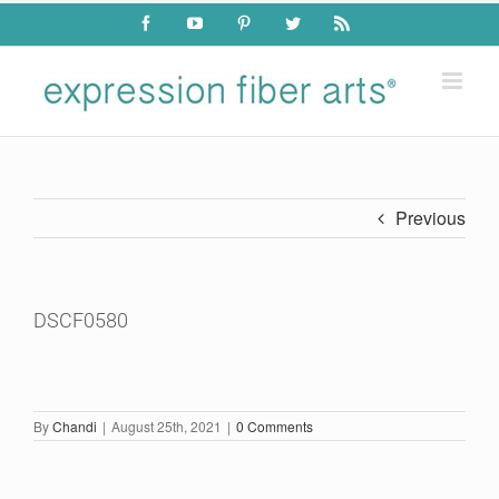
Skip
Facebook
YouTube
Pinterest
Twitter
Rss
to
content
Previous
DSCF0580
By
Chandi
|
August 25th, 2021
|
0 Comments