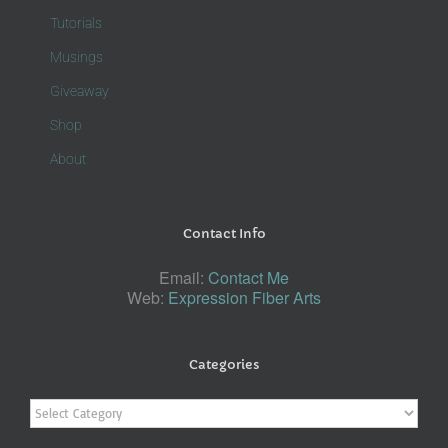
Tutorials
Musings
Giveaway
Shop
About
Contact Info
Email:
Contact Me
Web:
Expression Fiber Arts
Categories
Categories