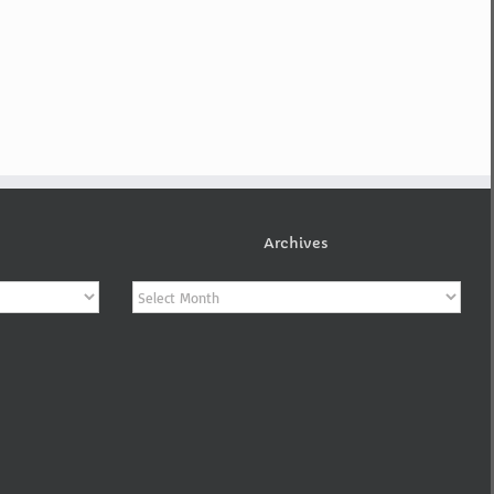
Archives
Archives