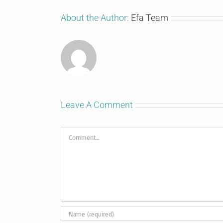
About the Author:
Efa Team
Leave A Comment
Comment