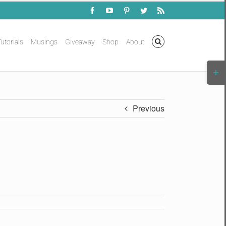
Facebook
YouTube
Pinterest
Twitter
Rss
utorials
Musings
Giveaway
Shop
About
Togg
Slidi
Bar
Area
Previous