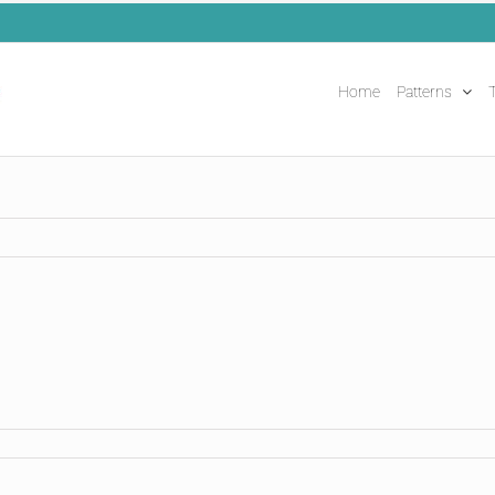
Home
Patterns
T