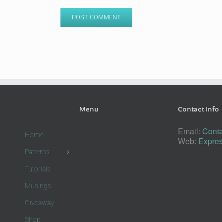
Menu
Contact Info
Email:
Conta
Home
Web:
Expres
Patterns
Tutorials
Musings
Giveaway
Shop