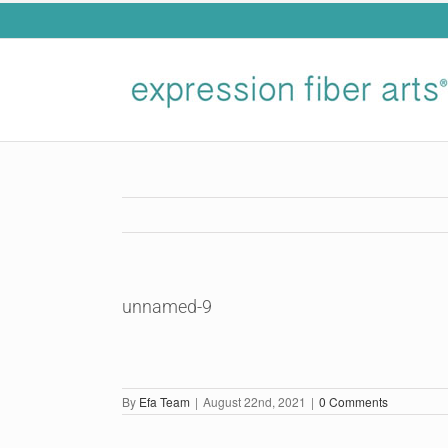
Skip
to
content
unnamed-9
By
Efa Team
|
August 22nd, 2021
|
0 Comments