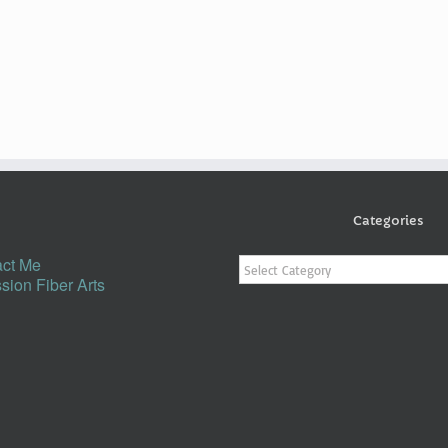
Categories
Categories
ct Me
sion Fiber Arts