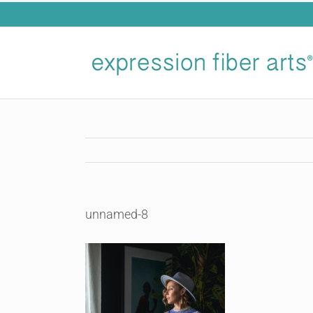
Skip
to
content
unnamed-8