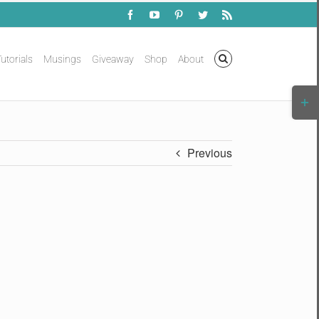
Facebook
YouTube
Pinterest
Twitter
Rss
utorials
Musings
Giveaway
Shop
About
Togg
Slidi
Bar
Area
Previous