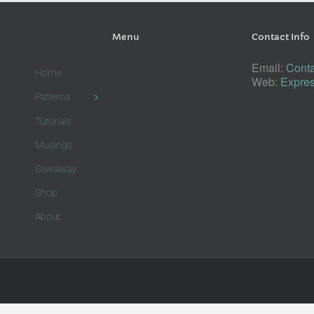
Menu
Contact Info
Email:
Conta
Home
Web:
Expres
Patterns
Tutorials
Musings
Giveaway
Shop
About