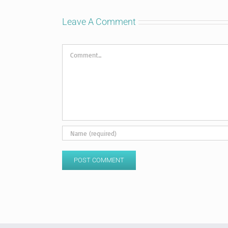
Leave A Comment
Comment