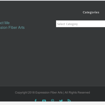
Categories
Categories
ct Me
sion Fiber Arts
Copyright 2018 Expression Fiber Arts | All Rights Reserved
Facebook
YouTube
Pinterest
Twitter
Rss