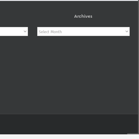
Archives
Archives