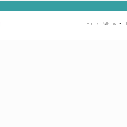
Home
Patterns
T