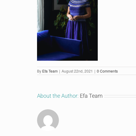
By
Efa Team
|
August 22nd, 2021
|
0 Comments
About the Author:
Efa Team