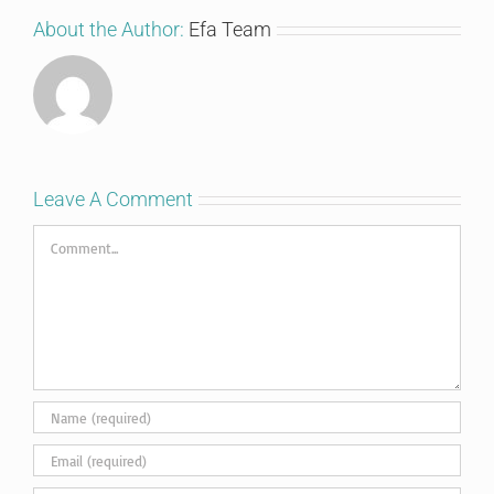
About the Author:
Efa Team
Leave A Comment
Comment