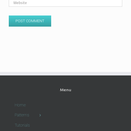
Menu
Home
Patterns
Tutorials