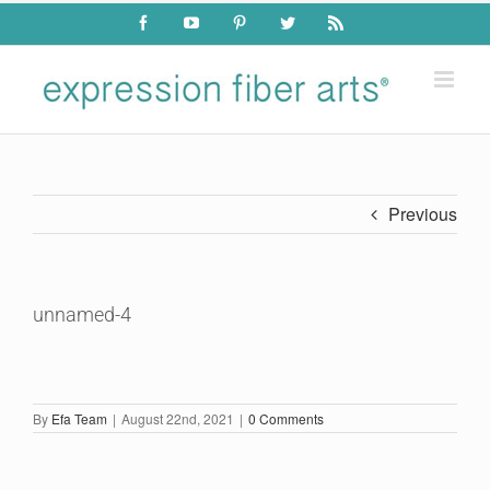
Skip
Facebook
YouTube
Pinterest
Twitter
Rss
to
content
Previous
unnamed-4
By
Efa Team
|
August 22nd, 2021
|
0 Comments