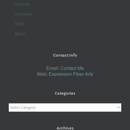
Musings
Giveaway
Shop
About
Contact Info
Email:
Contact Me
Web:
Expression Fiber Arts
Categories
Categories
Archives