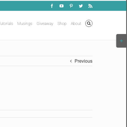
Facebook
YouTube
Pinterest
Twitter
Rss
utorials
Musings
Giveaway
Shop
About
Togg
Slidi
Bar
Area
Previous