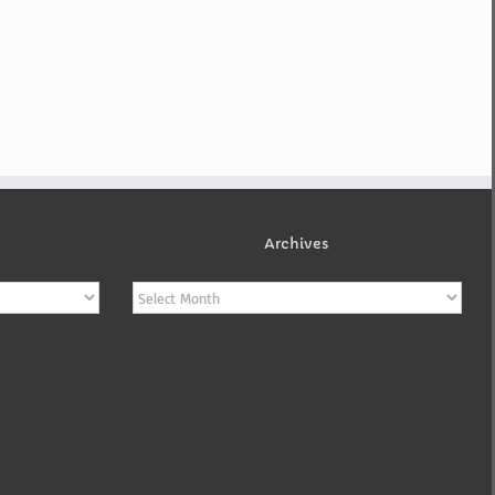
Archives
Archives