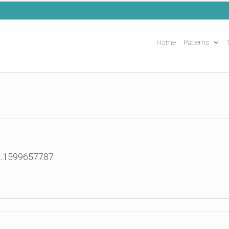
Home
Patterns
T
6.1599657787