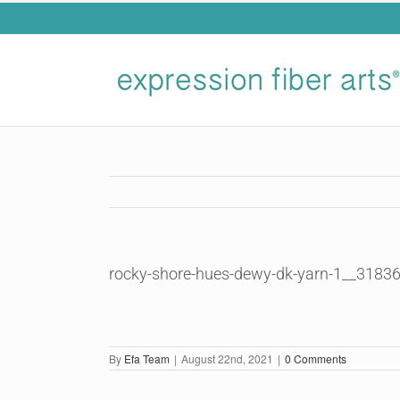
Skip
to
content
rocky-shore-hues-dewy-dk-yarn-1__3183
By
Efa Team
|
August 22nd, 2021
|
0 Comments