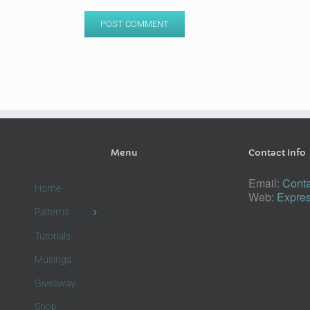
Menu
Contact Info
Email:
Conta
Home
Web:
Expres
Patterns
Tutorials
Musings
Giveaway
Shop