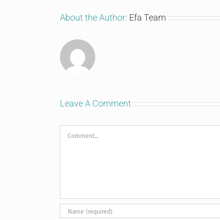
About the Author:
Efa Team
Leave A Comment
Comment