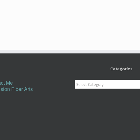
Categories
Categories
ct Me
sion Fiber Arts