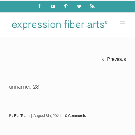
Skip
Facebook
YouTube
Pinterest
Twitter
Rss
to
content
Previous
unnamed-23
By
Efa Team
|
August 8th, 2021
|
0 Comments