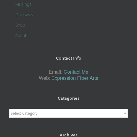
Musings
Giveaway
Shop
About
Contact Info
Email:
Contact Me
Web:
Expression Fiber Arts
Categories
Categories
Archives