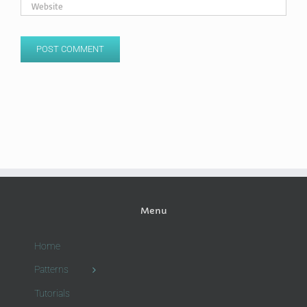
Menu
Home
Patterns
Tutorials