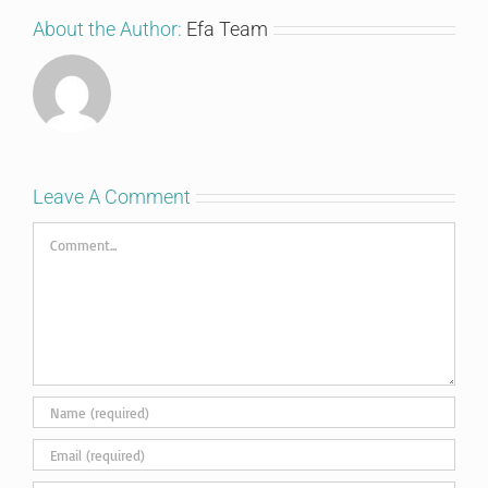
About the Author:
Efa Team
Leave A Comment
Comment