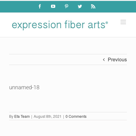
Skip
Facebook
YouTube
Pinterest
Twitter
Rss
to
content
Previous
unnamed-18
By
Efa Team
|
August 8th, 2021
|
0 Comments