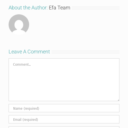
About the Author:
Efa Team
Leave A Comment
Comment