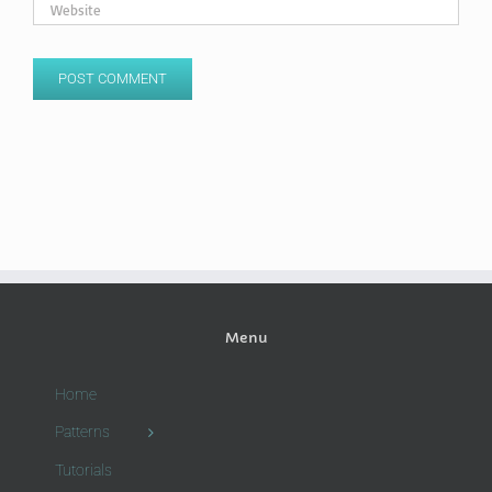
Menu
Home
Patterns
Tutorials