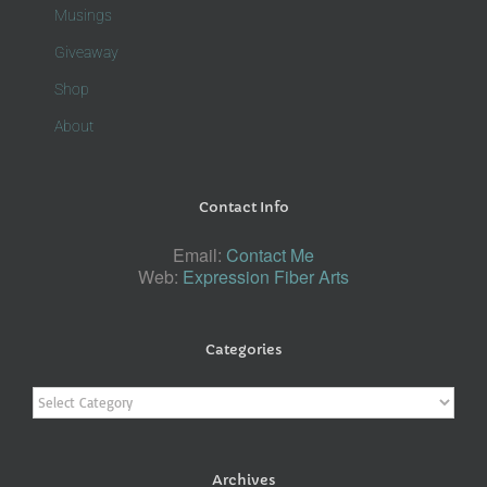
Musings
Giveaway
Shop
About
Contact Info
Email:
Contact Me
Web:
Expression Fiber Arts
Categories
Categories
Archives