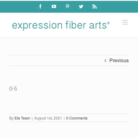
Skip
Facebook
YouTube
Pinterest
Twitter
Rss
to
content
Previous
0-5
By
Efa Team
|
August 1st, 2021
|
0 Comments