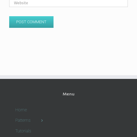
Menu
Home
Patterns
Tutorials