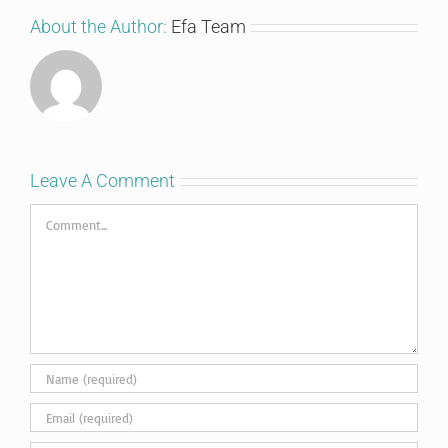
About the Author:
Efa Team
Leave A Comment
Comment