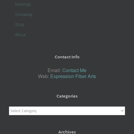
Musings
Giveaway
Shop
About
Contact Info
Email:
Contact Me
Web:
Expression Fiber Arts
Categories
Categories
Archives