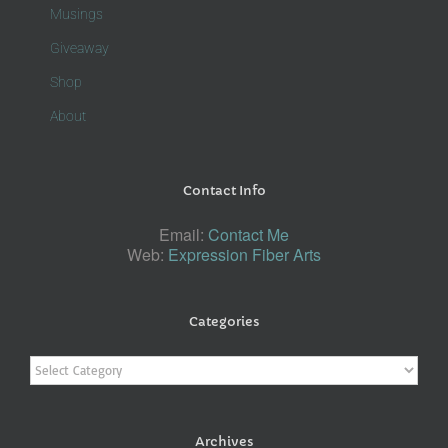
Musings
Giveaway
Shop
About
Contact Info
Email:
Contact Me
Web:
Expression Fiber Arts
Categories
Categories
Archives