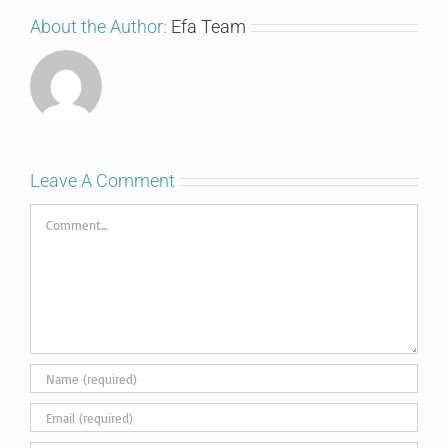
About the Author:
Efa Team
Leave A Comment
Comment