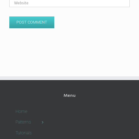
Menu
Home
Patterns
Tutorials