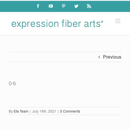
Skip
Facebook
YouTube
Pinterest
Twitter
Rss
to
content
Previous
0-6
By
Efa Team
|
July 18th, 2021
|
0 Comments