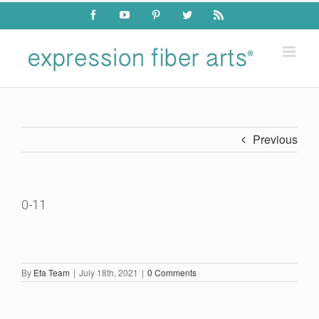
Skip
Facebook
YouTube
Pinterest
Twitter
Rss
to
content
Previous
0-11
By
Efa Team
|
July 18th, 2021
|
0 Comments