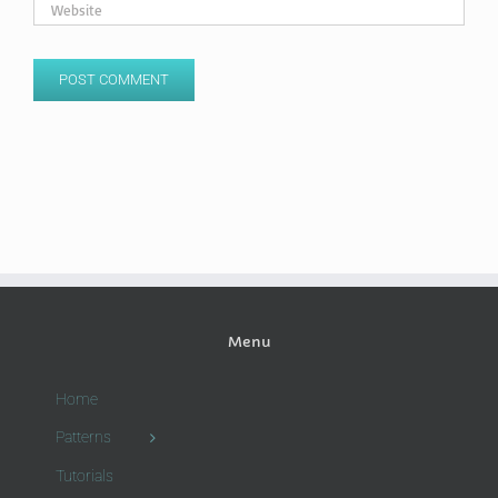
Menu
Home
Patterns
Tutorials