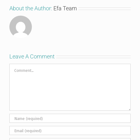
About the Author:
Efa Team
Leave A Comment
Comment