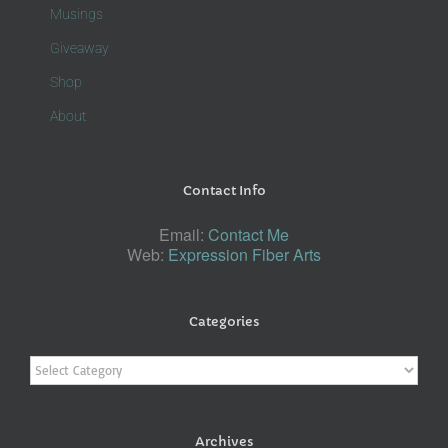
Musings
Giveaway
Shop
About
Contact Info
Email:
Contact Me
Web:
Expression Fiber Arts
Categories
Categories
Archives