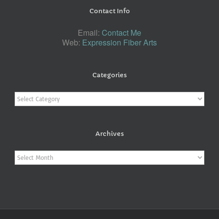
Contact Info
Email:
Contact Me
Web:
Expression Fiber Arts
Categories
Categories
Archives
Archives