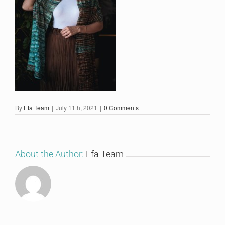
By
Efa Team
|
July 11th, 2021
|
0 Comments
About the Author:
Efa Team