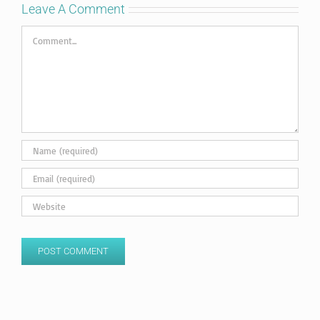
Leave A Comment
Comment