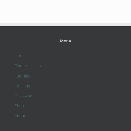
Menu
Home
Patterns
Tutorials
Musings
Giveaway
Shop
About