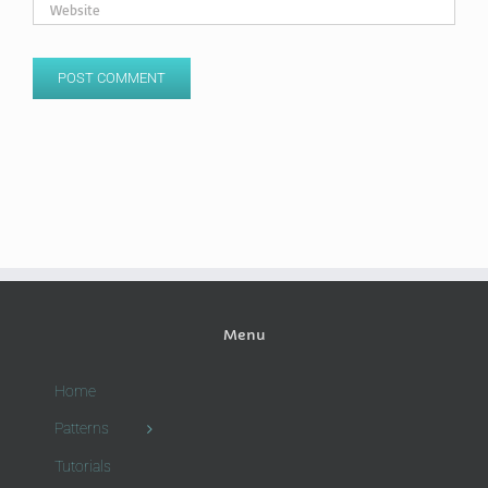
Menu
Home
Patterns
Tutorials