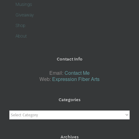
Musings
Giveaway
Shop
About
Contact Info
Email:
Contact Me
Web:
Expression Fiber Arts
Categories
Categories
Archives