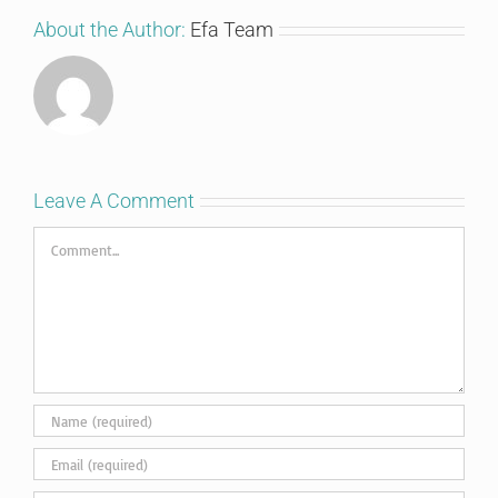
About the Author:
Efa Team
Leave A Comment
Comment