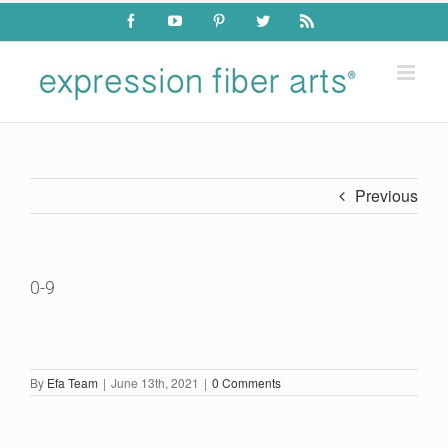
Skip
Facebook
YouTube
Pinterest
Twitter
Rss
to
content
Previous
0-9
By
Efa Team
|
June 13th, 2021
|
0 Comments