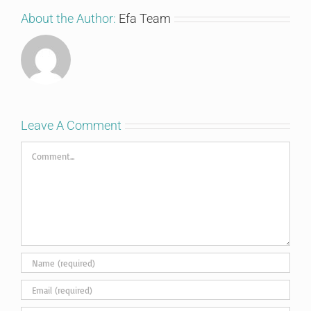
About the Author:
Efa Team
Leave A Comment
Comment