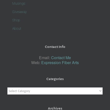
Musings
Giveaway
Shop
About
Contact Info
Email:
Contact Me
Web:
Expression Fiber Arts
Categories
Categories
Archives