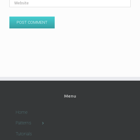
Menu
Home
Patterns
Tutorials