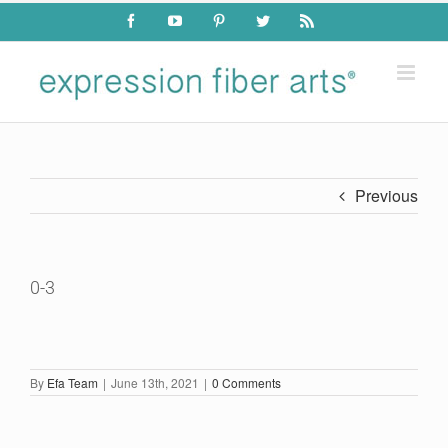
Skip
Facebook
YouTube
Pinterest
Twitter
Rss
to
content
Previous
0-3
By
Efa Team
|
June 13th, 2021
|
0 Comments