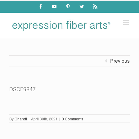
Skip
Facebook
YouTube
Pinterest
Twitter
Rss
to
content
Previous
DSCF9847
By
Chandi
|
April 30th, 2021
|
0 Comments