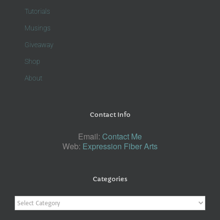
Tutorials
Musings
Giveaway
Shop
About
Contact Info
Email:
Contact Me
Web:
Expression Fiber Arts
Categories
Categories