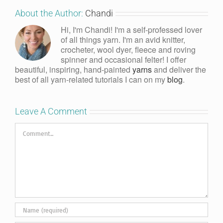
About the Author:
Chandi
Hi, I'm Chandi! I'm a self-professed lover
of all things yarn. I'm an avid knitter,
crocheter, wool dyer, fleece and roving
spinner and occasional felter! I offer
beautiful, inspiring, hand-painted
yarns
and deliver the
best of all yarn-related tutorials I can on my
blog
.
Leave A Comment
Comment