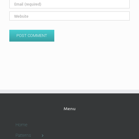
Menu
Home
Patterns