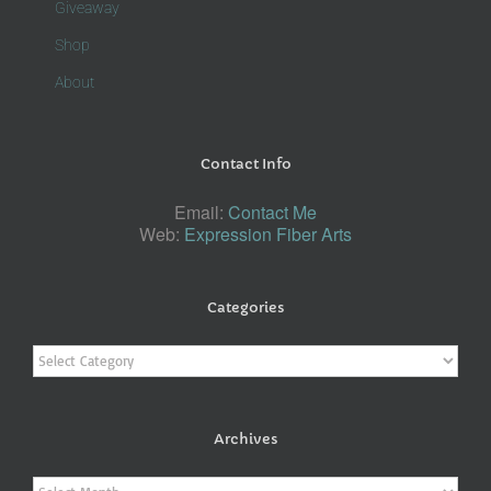
Giveaway
Shop
About
Contact Info
Email:
Contact Me
Web:
Expression Fiber Arts
Categories
Categories
Archives
Archives