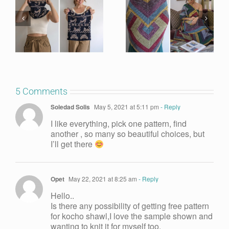
5 Comments
Soledad Solis
May 5, 2021 at 5:11 pm
- Reply
I like everything, pick one pattern, find
another , so many so beautiful choices, but
I’ll get there
Opet
May 22, 2021 at 8:25 am
- Reply
Hello..
Is there any possibility of getting free pattern
for kocho shawl,I love the sample shown and
wanting to knit it for myself too.