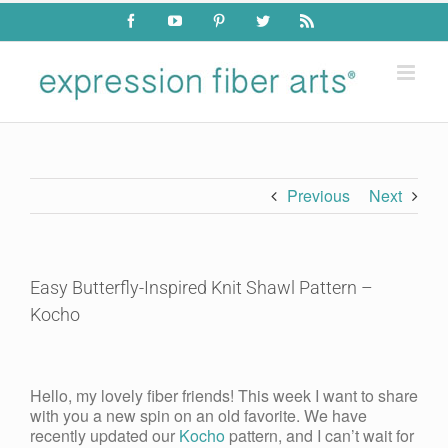
Skip
Facebook
YouTube
Pinterest
Twitter
Rss
to
content
Previous
Next
Easy Butterfly-Inspired Knit Shawl Pattern –
Kocho
View
Larger
Hello, my lovely fiber friends! This week I want to share
Image
with you a new spin on an old favorite. We have
recently updated our
Kocho
pattern, and I can’t wait for