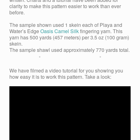
clarity to make this pattern easier to work than ever
before.
The sample shown used 1 skein each of Playa and
Water’s Edge
Oasis Camel Silk
fingering yarn. This
yarn has 500 yards (457 meters) per 3.5 oz (100 gram)
skein
.
The sample shawl used
approximately 770 yards
total.
We have filmed a video tutorial for you s
howing you
how easy it is to work this pattern. Take a look: