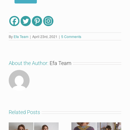
By
Efa Team
|
April 23rd, 2021
|
5 Comments
About the Author:
Efa Team
Related Posts