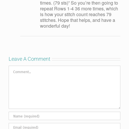
times. (79 sts)” So you’re then going to
repeat Rows 1-4 36 more times, which
is how your stitch count reaches 79
stitches. Hope that helps, and have a
wonderful day!
Leave A Comment
Comment