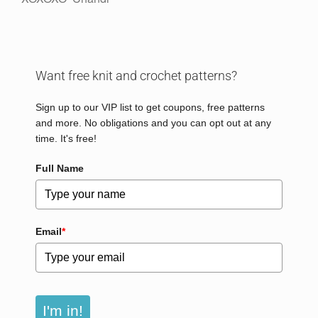
Want free knit and crochet patterns?
Sign up to our VIP list to get coupons, free patterns
and more. No obligations and you can opt out at any
time. It's free!
Full Name
Email
*
I'm in!