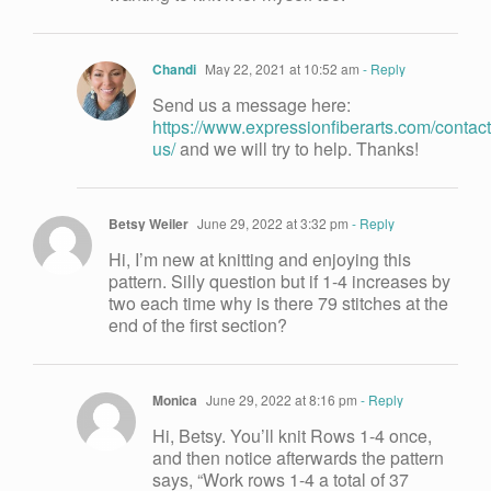
Chandi
May 22, 2021 at 10:52 am
- Reply
Send us a message here:
https://www.expressionfiberarts.com/contact
us/
and we will try to help. Thanks!
Betsy Weiler
June 29, 2022 at 3:32 pm
- Reply
Hi, I’m new at knitting and enjoying this
pattern. Silly question but if 1-4 increases by
two each time why is there 79 stitches at the
end of the first section?
Monica
June 29, 2022 at 8:16 pm
- Reply
Hi, Betsy. You’ll knit Rows 1-4 once,
and then notice afterwards the pattern
says, “Work rows 1-4 a total of 37