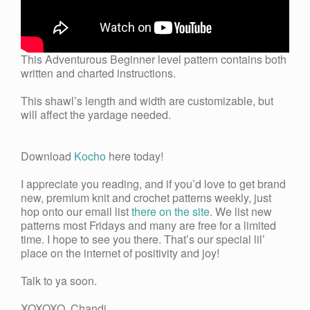
This Adventurous Beginner level pattern contains both
written and charted instructions.
This shawl’s length and width are customizable, but
will affect the yardage needed.
Download
Kocho
here today!
I appreciate you reading, and if you’d love to get brand
new, premium knit and crochet patterns weekly, just
hop onto our email list
there on the site
. We list new
patterns most Fridays and many are free for a limited
time. I hope to see you there. That’s our special lil’
place on the internet of positivity and joy!
Talk to ya soon.
XOXOXO Chandi