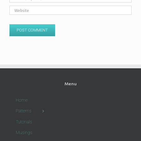
Menu
Home
Patterns
Tutorials
Musings