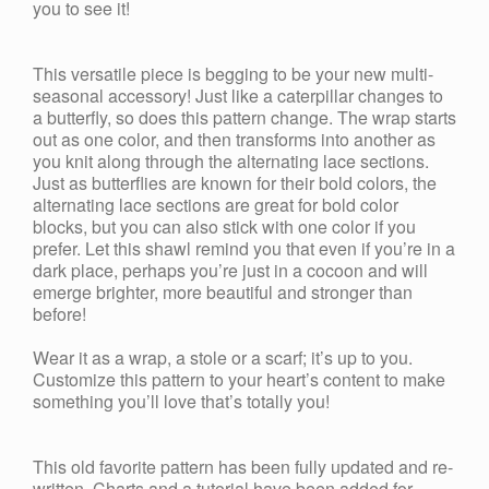
you to see it!
This versatile piece is begging to be your new multi-
seasonal accessory! Just like a caterpillar changes to
a butterfly, so does this pattern change. The wrap starts
out as one color, and then transforms into another as
you knit along through the alternating lace sections.
Just as butterflies are known for their bold colors, the
alternating lace sections are great for bold color
blocks, but you can also stick with one color if you
prefer. Let this shawl remind you that even if you’re in a
dark place, perhaps you’re just in a cocoon and will
emerge brighter, more beautiful and stronger than
before!
Wear it as a wrap, a stole or a scarf; it’s up to you.
Customize this pattern to your heart’s content to make
something you’ll love that’s totally you!
This old favorite pattern has been fully updated and re-
written. Charts and a tutorial have been added for