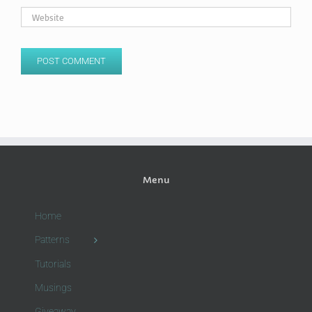
Menu
Home
Patterns
Tutorials
Musings
Giveaway