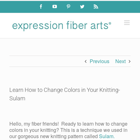
Skip
Facebook
YouTube
Pinterest
Twitter
Rss
to
content
Previous
Next
Learn How to Change Colors in Your Knitting-
Sulam
View
Larger
Hello, my fiber friends! Ready to learn how to change
Image
colors in your knitting? This is a technique we used in
our gorgeous new knitting pattern called
Sulam.