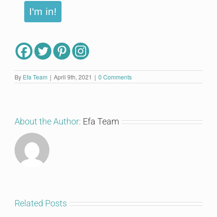
I'm in!
By
Efa Team
|
April 9th, 2021
|
0 Comments
About the Author:
Efa Team
Related Posts