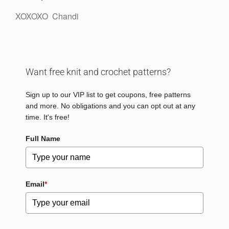
XOXOXO Chandi
Want free knit and crochet patterns?
Sign up to our VIP list to get coupons, free patterns
and more. No obligations and you can opt out at any
time. It's free!
Full Name
Email
*