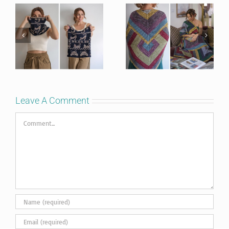
Leave A Comment
Comment