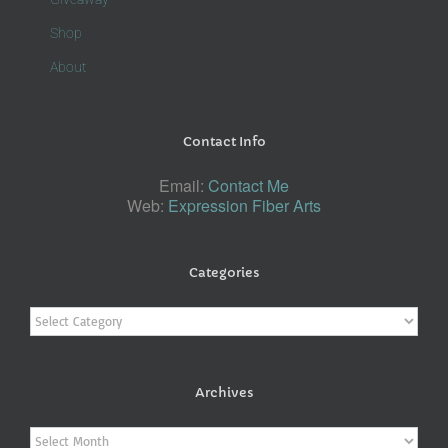
Shop
About
Contact Info
Email:
Contact Me
Web:
Expression Fiber Arts
Categories
Categories
Archives
Archives