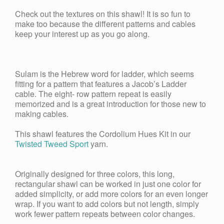
Check out the textures on this shawl! It is so fun to
make too because the different patterns and cables
keep your interest up as you go along.
Sulam is the Hebrew word for ladder, which seems
fitting for a pattern that features a Jacob’s Ladder
cable. The eight- row pattern repeat is easily
memorized and is a great introduction for those new to
making cables.
This shawl features the Cordolium Hues Kit in our
Twisted Tweed Sport
yarn.
Originally designed for three colors, this long,
rectangular shawl can be worked in just one color for
added simplicity, or add more colors for an even longer
wrap. If you want to add colors but not length, simply
work fewer pattern repeats between color changes.