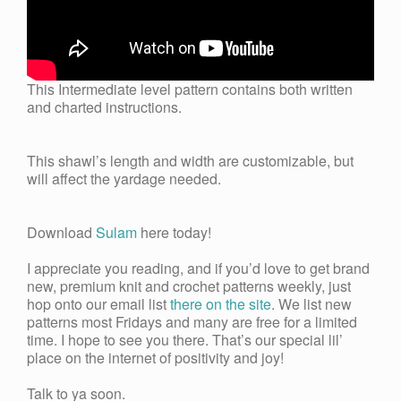
This Intermediate level pattern contains both written
and charted instructions.
This shawl’s length and width are customizable, but
will affect the yardage needed.
Download
Sulam
here today!
I appreciate you reading, and if you’d love to get brand
new, premium knit and crochet patterns weekly, just
hop onto our email list
there on the site
. We list new
patterns most Fridays and many are free for a limited
time. I hope to see you there. That’s our special lil’
place on the internet of positivity and joy!
Talk to ya soon.