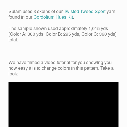
Sulam uses 3 skeins of our
Twisted Tweed Sport
yarn
found in our
Cordolium Hues Kit
.
The sample shown used approximately 1,015 yds
(Color A: 360 yds, Color B: 295 yds, Color C: 360 yds)
total.
We have filmed a video tutorial for you s
howing you
how easy it is to change colors in this pattern. Take a
look: