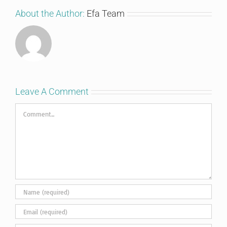
About the Author:
Efa Team
Leave A Comment
Comment