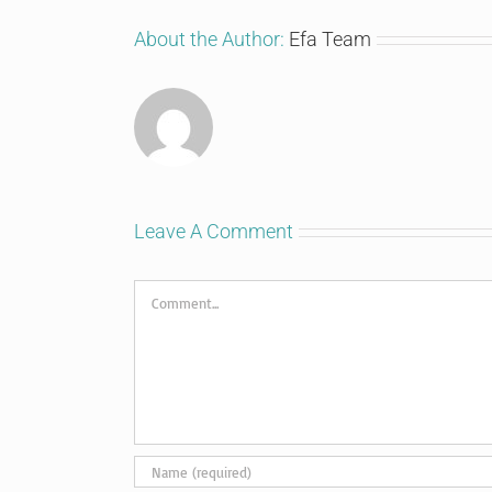
About the Author:
Efa Team
Leave A Comment
Comment