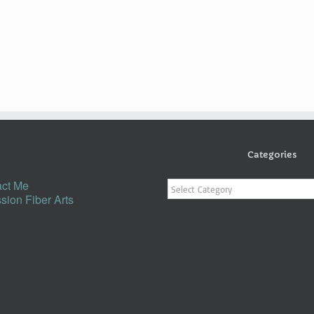
Categories
Categories
ct Me
sion Fiber Arts