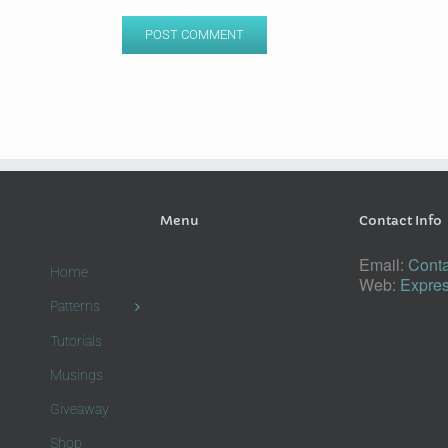
Menu
Contact Info
Email:
Conta
Home
Web:
Expres
Patterns
Tutorials
Musings
Giveaway
Shop