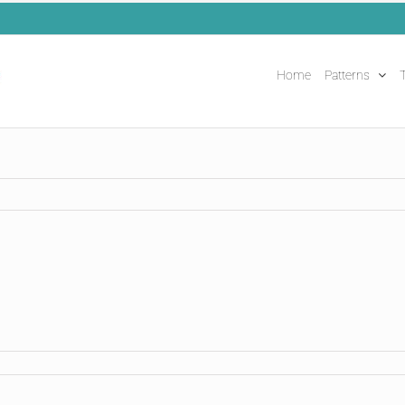
Home
Patterns
T