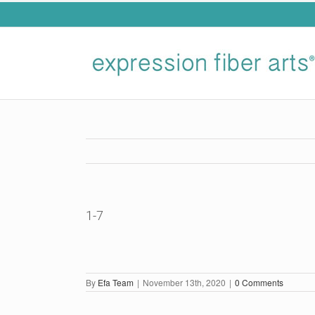
Skip
to
content
1-7
By
Efa Team
|
November 13th, 2020
|
0 Comments