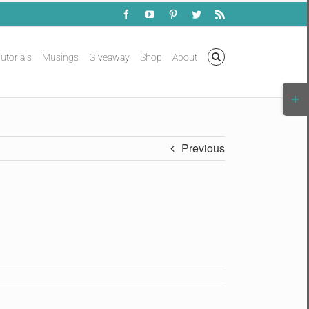
Facebook
YouTube
Pinterest
Twitter
Rss
utorials
Musings
Giveaway
Shop
About
Togg
Slidi
Bar
Area
Previous