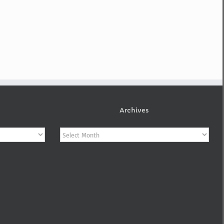
Archives
Archives