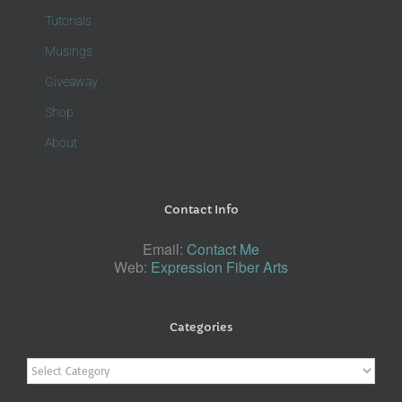
Tutorials
Musings
Giveaway
Shop
About
Contact Info
Email:
Contact Me
Web:
Expression Fiber Arts
Categories
Categories