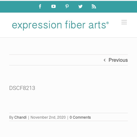
Skip
Facebook
YouTube
Pinterest
Twitter
Rss
to
content
Previous
DSCF8213
By
Chandi
|
November 2nd, 2020
|
0 Comments