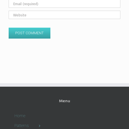
Menu
Home
Patterns