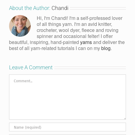
About the Author:
Chandi
Hi, I'm Chandi! I'm a self-professed lover
of all things yarn. I'm an avid knitter,
crocheter, wool dyer, fleece and roving
spinner and occasional felter! I offer
beautiful, inspiring, hand-painted
yarns
and deliver the
best of all yarn-related tutorials I can on my
blog
.
Leave A Comment
Comment