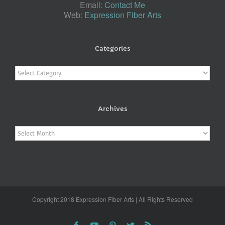
Email:
Contact Me
Web:
Expression Fiber Arts
Categories
Categories
Archives
Archives
Copyright 2018 Expression Fiber Arts | All Rights Reserved
Facebook
YouTube
Pinterest
Twitter
Rss