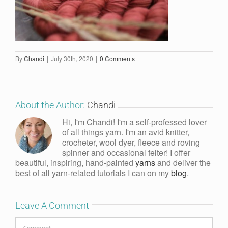
By
Chandi
|
July 30th, 2020
|
0 Comments
About the Author:
Chandi
Hi, I'm Chandi! I'm a self-professed lover
of all things yarn. I'm an avid knitter,
crocheter, wool dyer, fleece and roving
spinner and occasional felter! I offer
beautiful, inspiring, hand-painted
yarns
and deliver the
best of all yarn-related tutorials I can on my
blog
.
Leave A Comment
Comment