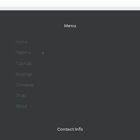
Menu
Home
Patterns
Tutorials
Musings
Giveaway
Shop
About
Contact Info