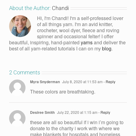
About the Author:
Chandi
Hi, I'm Chandi! I'm a self-professed lover
of all things yarn. I'm an avid knitter,
crocheter, wool dyer, fleece and roving
spinner and occasional felter! I offer
beautiful, inspiring, hand-painted
yarns
and deliver the
best of all yarn-related tutorials I can on my
blog
.
2 Comments
Myra Snyderman
July 8, 2020 at 11:53 am
- Reply
These colors are breathtaking.
Desiree Smith
July 22, 2020 at 1:15 am
- Reply
these are all so beautiful if i win i’m going to
donate to the charity i work with where we
make blankets for hospitals and homeless