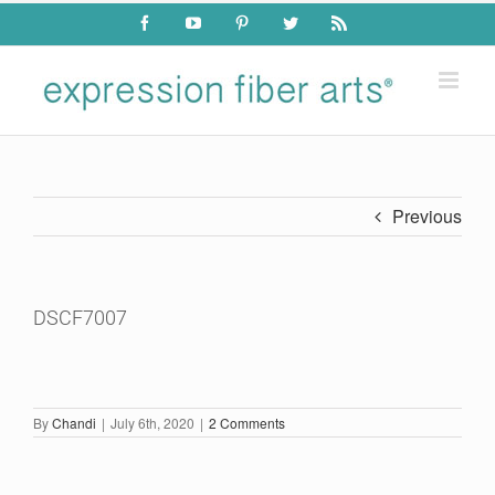
Skip
Facebook
YouTube
Pinterest
Twitter
Rss
to
content
Previous
DSCF7007
By
Chandi
|
July 6th, 2020
|
2 Comments