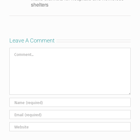
shelters
Leave A Comment
Comment