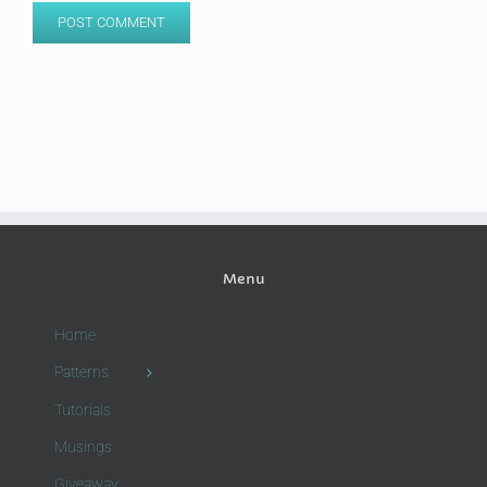
Menu
Home
Patterns
Tutorials
Musings
Giveaway