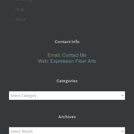
Shop
About
Contact Info
Email:
Contact Me
Web:
Expression Fiber Arts
Categories
Categories
Archives
Archives