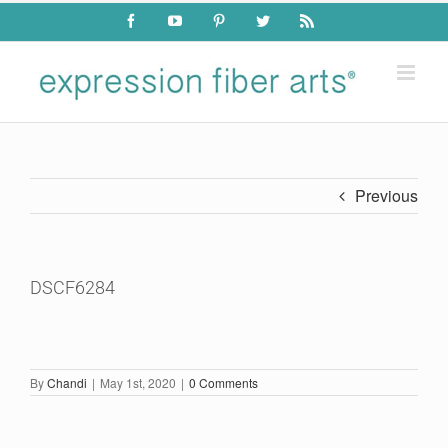
Skip
Facebook
YouTube
Pinterest
Twitter
Rss
to
content
Previous
DSCF6284
By
Chandi
|
May 1st, 2020
|
0 Comments