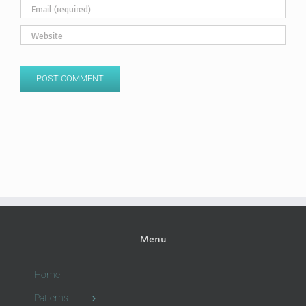
Menu
Home
Patterns