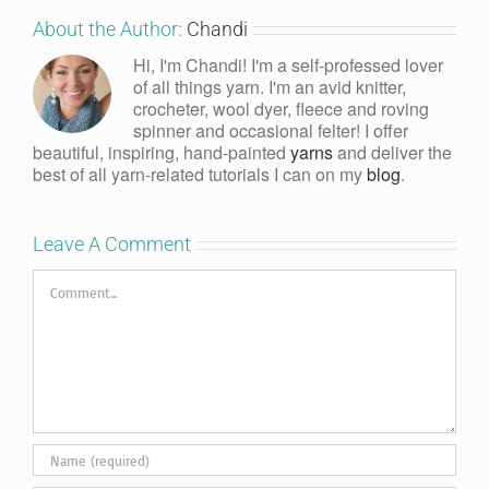
About the Author:
Chandi
Hi, I'm Chandi! I'm a self-professed lover
of all things yarn. I'm an avid knitter,
crocheter, wool dyer, fleece and roving
spinner and occasional felter! I offer
beautiful, inspiring, hand-painted
yarns
and deliver the
best of all yarn-related tutorials I can on my
blog
.
Leave A Comment
Comment