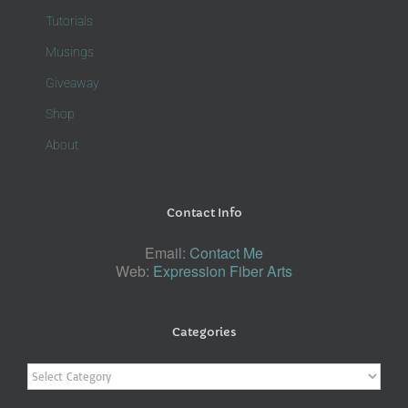
Tutorials
Musings
Giveaway
Shop
About
Contact Info
Email:
Contact Me
Web:
Expression Fiber Arts
Categories
Categories