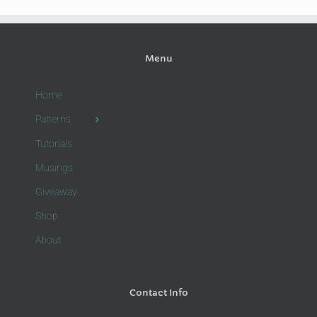
Menu
Home
Patterns
Tutorials
Musings
Giveaway
Shop
About
Contact Info