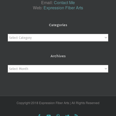
Email:
Contact Me
Web:
Expression Fiber Arts
Categories
Categories
Archives
Archives
Copyright 2018 Expression Fiber Arts | All Rights Reserved
Facebook
YouTube
Pinterest
Twitter
Rss