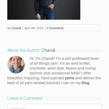
By
Chandi
|
April 9th, 2020
|
0 Comments
About the Author:
Chandi
Hi, I'm Chandi! I'm a self-professed lover
of all things yarn. I'm an avid knitter,
crocheter, wool dyer, fleece and roving
spinner and occasional felter! I offer
beautiful, inspiring, hand-painted
yarns
and deliver the
best of all yarn-related tutorials I can on my
blog
.
Leave A Comment
Comment