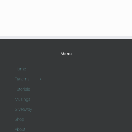
Menu
Home
Patterns
Tutorials
Musings
Giveaway
Shop
About