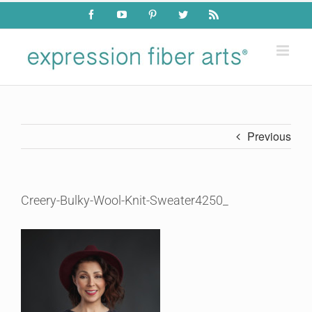
Skip
Facebook
YouTube
Pinterest
Twitter
Rss
to
content
Previous
Creery-Bulky-Wool-Knit-Sweater4250_