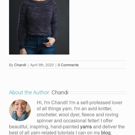
By
Chandi
|
April 9th, 2020
|
0 Comments
About the Author:
Chandi
Hi, I'm Chandi! I'm a self-professed lover
of all things yarn. I'm an avid knitter,
crocheter, wool dyer, fleece and roving
spinner and occasional felter! I offer
beautiful, inspiring, hand-painted
yarns
and deliver the
best of all yarn-related tutorials I can on my
blog
.