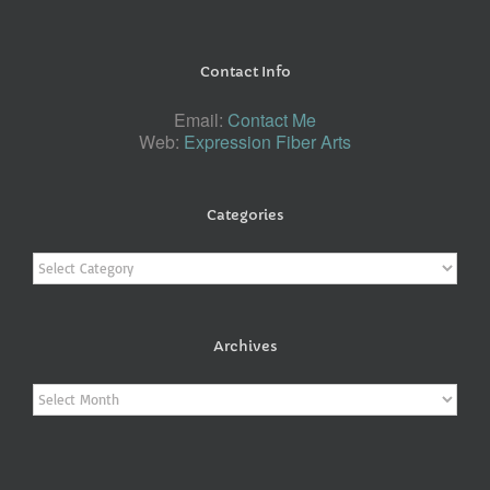
Contact Info
Email:
Contact Me
Web:
Expression Fiber Arts
Categories
Categories
Archives
Archives