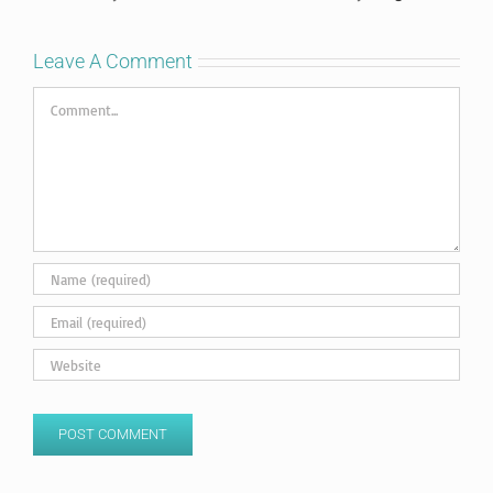
Leave A Comment
Comment